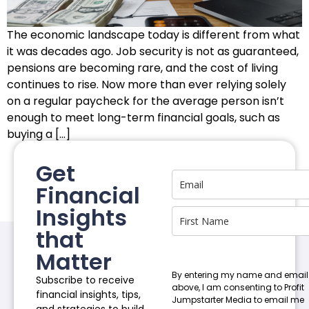
The economic landscape today is different from what
it was decades ago. Job security is not as guaranteed,
pensions are becoming rare, and the cost of living
continues to rise. Now more than ever relying solely
on a regular paycheck for the average person isn’t
enough to meet long-term financial goals, such as
buying a […]
Get
Financial
Insights
that
Matter
By entering my name and email
Subscribe to receive
above, I am consenting to Profit
financial insights, tips,
Jumpstarter Media to email me