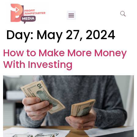
Day:
May 27, 2024
How to Make More Money
With Investing