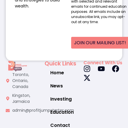
and strategies to build
with selected and relevant
wealth.
emails for continued education
purposes. All emails include an
unsubscribe link, you may opt-
out at any time.
JOIN OUR MAILING LIST!
Quick Links
Connect With Us
Home
Toronto,
Ontario,
News
Canada
Kingston,
Investing
Jamaica
admin@profitjumpstarter.com
Education
Contact