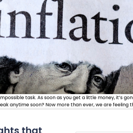
mpossible task. As soon as you get a little money, it’s g
break anytime soon? Now more than ever, we are feeling the ef
ghts that