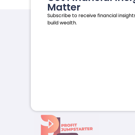
Matter
Subscribe to receive financial insights
build wealth.