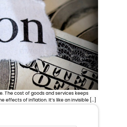
one. The cost of goods and services keeps
fects of inflation. It’s like an invisible […]