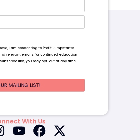
ve, I am consenting to Profit Jumpstarter
and relevant emails for continued education
subscribe link, you may opt-out at any time.
UR MAILING LIST!
nnect With Us