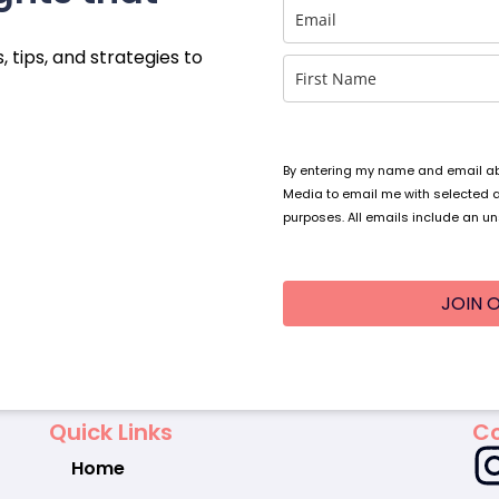
, tips, and strategies to
By entering my name and email abo
Media to email me with selected 
purposes. All emails include an un
JOIN O
Quick Links
Co
Home