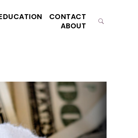
EDUCATION
CONTACT
ABOUT