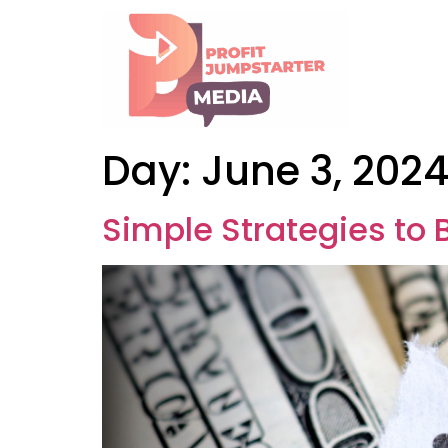
Day:
June 3, 202
Simple Strategies to B