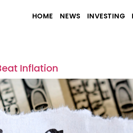
HOME
NEWS
INVESTING
4
eat Inflation