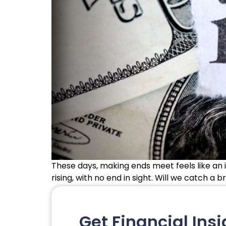
These days, making ends meet feels like an i
rising, with no end in sight. Will we catch a 
Get Financial Insi