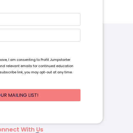
ve, I am consenting to Profit Jumpstarter
and relevant emails for continued education
subscribe link, you may opt-out at any time.
UR MAILING LIST!
nnect With Us