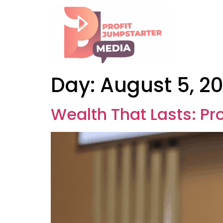
Day:
August 5, 2
Wealth That Lasts: Pr