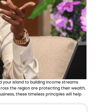
 your island to building income streams
ross the region are protecting their wealth,
usiness, these timeless principles will help