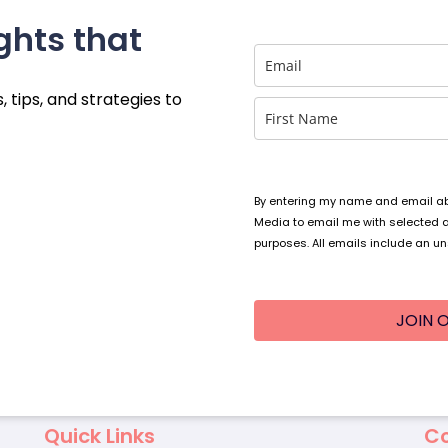
ghts that
, tips, and strategies to
By entering my name and email abo
Media to email me with selected 
purposes. All emails include an un
JOIN O
Quick Links
Co