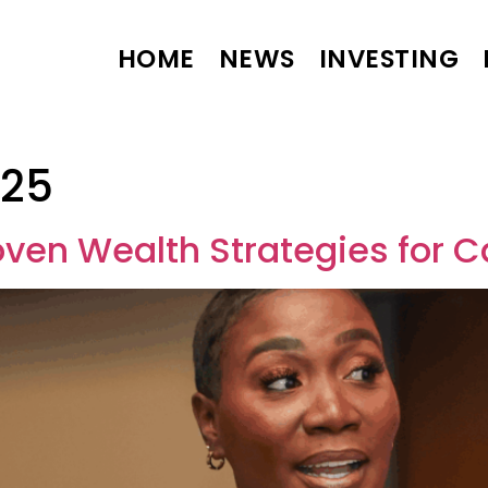
HOME
NEWS
INVESTING
025
oven Wealth Strategies for 