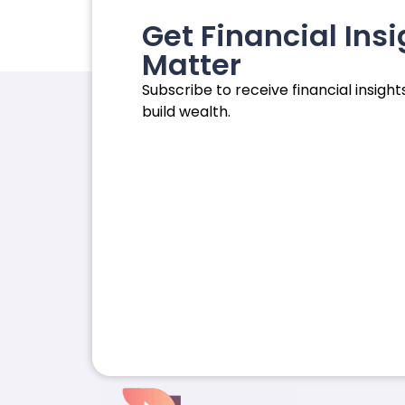
Get Financial Insi
Matter
Subscribe to receive financial insights
build wealth.