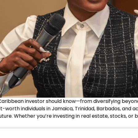
Caribbean investor should know—from diversifying beyond
t-worth individuals in Jamaica, Trinidad, Barbados, and ac
future. Whether you’re investing in real estate, stocks, or b