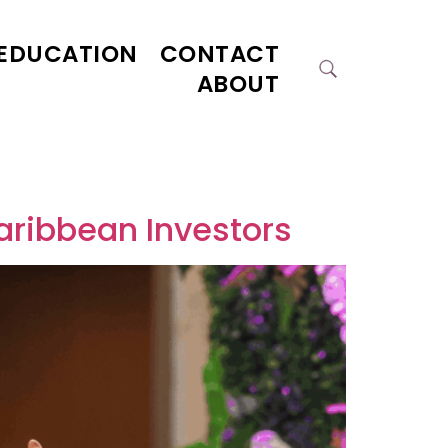
EDUCATION
CONTACT
ABOUT
Caribbean Investors