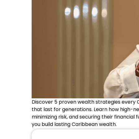
Discover 5 proven wealth strategies every 
that last for generations. Learn how high-ne
minimizing risk, and securing their financial 
you build lasting Caribbean wealth.