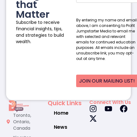
that
Matter
By entering my name and email
Subscribe to receive
above, I am consenting to Profit
financial insights, tips,
Jumpstarter Media to email me
and strategies to build
with selected and relevant
wealth.
emails for continued education
purposes. All emails include an
unsubscribe link, you may opt-
out at any time.
JOIN OUR MAILING LIST!
Quick Links
Connect With Us
Home
Toronto,
Ontario,
News
Canada