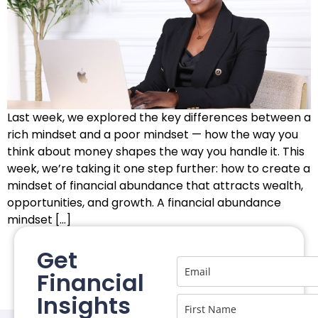
Last week, we explored the key differences between a
rich mindset and a poor mindset — how the way you
think about money shapes the way you handle it. This
week, we’re taking it one step further: how to create a
mindset of financial abundance that attracts wealth,
opportunities, and growth. A financial abundance
mindset […]
Get
Financial
Insights