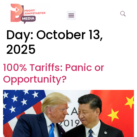
Day:
October 13,
2025
100% Tariffs: Panic or
Opportunity?