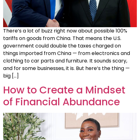
There’s a lot of buzz right now about possible 100%
tariffs on goods from China. That means the U.S.
government could double the taxes charged on
things imported from China — from electronics and
clothing to car parts and furniture. It sounds scary,
and for some businesses, it is. But here’s the thing —
big […]
How to Create a Mindset
of Financial Abundance