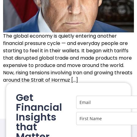
The global economy is quietly entering another
financial pressure cycle — and everyday people are
starting to feel it in their wallets. It began with tariffs
that disrupted global trade and made products more
expensive to produce and move around the world.
Now, rising tensions involving Iran and growing threats
around the Strait of Hormuz […]
Get
Financial
Insights
that
Matter