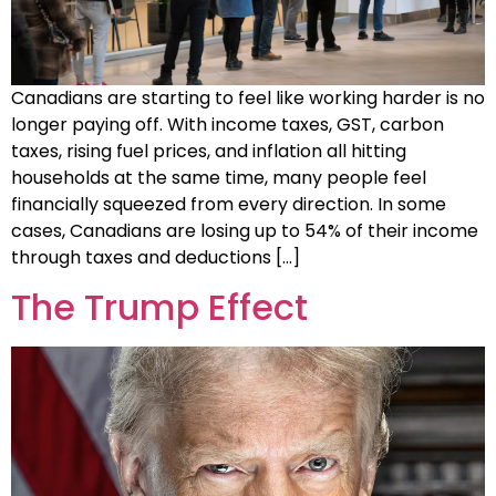
Canadians are starting to feel like working harder is no
longer paying off. With income taxes, GST, carbon
taxes, rising fuel prices, and inflation all hitting
households at the same time, many people feel
financially squeezed from every direction. In some
cases, Canadians are losing up to 54% of their income
through taxes and deductions […]
The Trump Effect