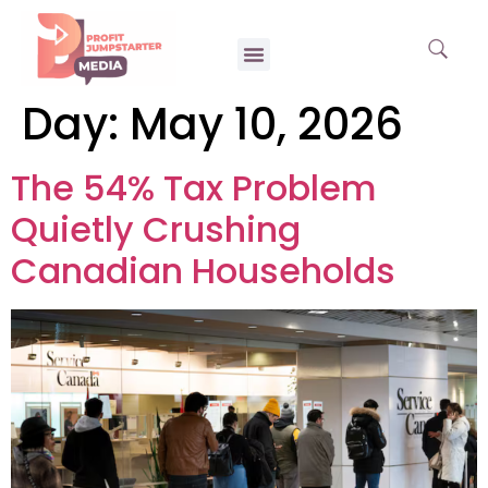
Day:
May 10, 2026
The 54% Tax Problem
Quietly Crushing
Canadian Households