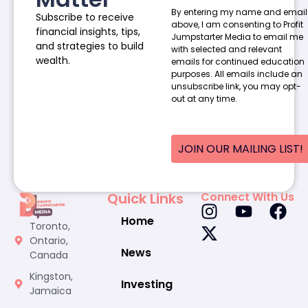
By entering my name and email
Subscribe to receive
above, I am consenting to Profit
financial insights, tips,
Jumpstarter Media to email me
and strategies to build
with selected and relevant
wealth.
emails for continued education
purposes. All emails include an
unsubscribe link, you may opt-
out at any time.
JOIN OUR MAILING LIST!
Quick Links
Connect With Us
Home
Toronto,
Ontario,
News
Canada
Kingston,
Investing
Jamaica