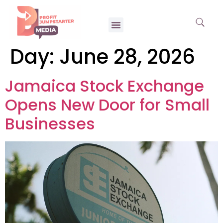
Day:
June 28, 2026
Jamaica Stock Exchange
Opens New Door for Small
Businesses