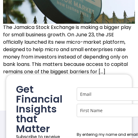
The Jamaica Stock Exchange is making a bigger play
for small business growth. On June 23, the JSE
officially launched its new micro-market platform,
designed to help micro and small enterprises raise
money from investors instead of depending only on
bank loans. This matters because access to capital
remains one of the biggest barriers for […]
Get
Financial
Insights
that
Matter
By entering my name and email
Subscribe to receive