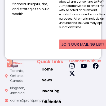
above, I am consenting to Profit
financial insights, tips,
Jumpstarter Media to email me
and strategies to build
with selected and relevant
wealth.
emails for continued education
purposes. All emails include an
unsubscribe link, you may opt-
out at any time.
JOIN OUR MAILING LIST!
Quick Links
Connect With Us
Home
Toronto,
Ontario,
News
Canada
Kingston,
Investing
Jamaica
admin@profitjumpstarter.com
Education