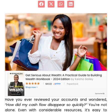
Have you ever reviewed your accounts and wondered,
“How did my cash flow disappear so quickly?”
You’re not
alone. Even with considerable resources, it’s easy to