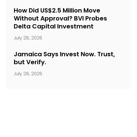
How Did US$2.5 Million Move
Without Approval? BVI Probes
Delta Capital Investment
July 28, 2026
Jamaica Says Invest Now. Trust,
but Verify.
July 28, 2026