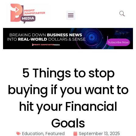
5 Things to stop
buying if you want to
hit your Financial
Goals
Education
,
Featured
September 13, 2025