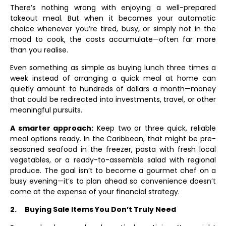
There’s nothing wrong with enjoying a well-prepared
takeout meal. But when it becomes your automatic
choice whenever you’re tired, busy, or simply not in the
mood to cook, the costs accumulate—often far more
than you realise.
Even something as simple as buying lunch three times a
week instead of arranging a quick meal at home can
quietly amount to hundreds of dollars a month—money
that could be redirected into investments, travel, or other
meaningful pursuits.
A smarter approach:
Keep two or three quick, reliable
meal options ready. In the Caribbean, that might be pre-
seasoned seafood in the freezer, pasta with fresh local
vegetables, or a ready-to-assemble salad with regional
produce. The goal isn’t to become a gourmet chef on a
busy evening—it’s to plan ahead so convenience doesn’t
come at the expense of your financial strategy.
2.
Buying Sale Items You Don’t Truly Need