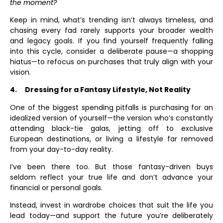
the moment?
Keep in mind, what’s trending isn’t always timeless, and
chasing every fad rarely supports your broader wealth
and legacy goals. If you find yourself frequently falling
into this cycle, consider a deliberate pause—a shopping
hiatus—to refocus on purchases that truly align with your
vision.
4.
Dressing for a Fantasy Lifestyle, Not Reality
One of the biggest spending pitfalls is purchasing for an
idealized version of yourself—the version who’s constantly
attending black-tie galas, jetting off to exclusive
European destinations, or living a lifestyle far removed
from your day-to-day reality.
I’ve been there too. But those fantasy-driven buys
seldom reflect your true life and don’t advance your
financial or personal goals.
Instead, invest in wardrobe choices that suit the life you
lead today—and support the future you’re deliberately