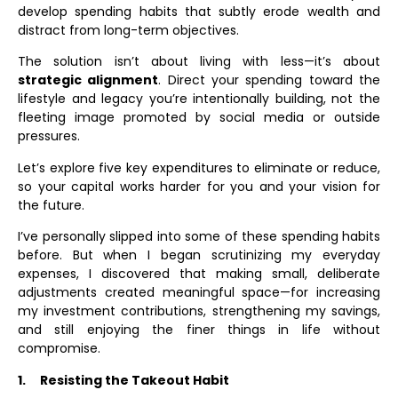
develop spending habits that subtly erode wealth and
distract from long-term objectives.
The solution isn’t about living with less—it’s about
strategic alignment
. Direct your spending toward the
lifestyle and legacy you’re intentionally building, not the
fleeting image promoted by social media or outside
pressures.
Let’s explore five key expenditures to eliminate or reduce,
so your capital works harder for you and your vision for
the future.
I’ve personally slipped into some of these spending habits
before. But when I began scrutinizing my everyday
expenses, I discovered that making small, deliberate
adjustments created meaningful space—for increasing
my investment contributions, strengthening my savings,
and still enjoying the finer things in life without
compromise.
1.
Resisting the Takeout Habit