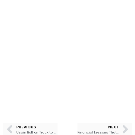
PREVIOUS
NEXT
Usain Bolt on Track to Get Money Back from SSL
Financial Lessons That Will Transform Your Finances