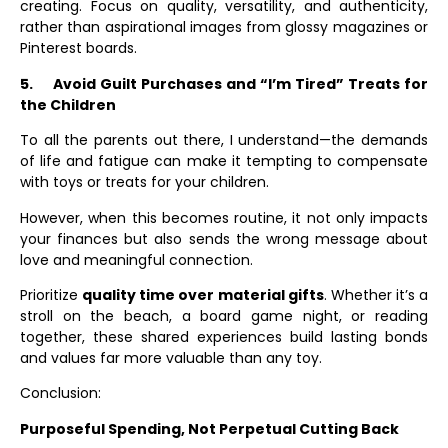
creating. Focus on quality, versatility, and authenticity,
rather than aspirational images from glossy magazines or
Pinterest boards.
5.
Avoid Guilt Purchases and “I’m Tired” Treats for
the Children
To all the parents out there, I understand—the demands
of life and fatigue can make it tempting to compensate
with toys or treats for your children.
However, when this becomes routine, it not only impacts
your finances but also sends the wrong message about
love and meaningful connection.
Prioritize
quality time over material gifts
. Whether it’s a
stroll on the beach, a board game night, or reading
together, these shared experiences build lasting bonds
and values far more valuable than any toy.
Conclusion:
Purposeful Spending, Not Perpetual Cutting Back