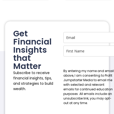
Get
Financial
Insights
that
Matter
By entering my name and email
Subscribe to receive
above, I am consenting to Profit
financial insights, tips,
Jumpstarter Media to email me
and strategies to build
with selected and relevant
wealth.
emails for continued education
purposes. All emails include an
unsubscribe link, you may opt-
out at any time.