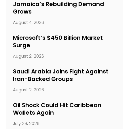
Jamaica’s Rebuilding Demand
Grows
August 4, 2026
Microsoft’s $450 Billion Market
Surge
August 2, 2026
Saudi Arabia Joins Fight Against
Iran-Backed Groups
August 2, 2026
Oil Shock Could Hit Caribbean
Wallets Again
July 29, 2026