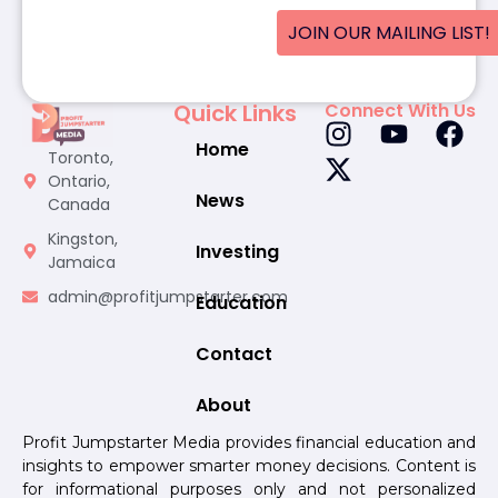
JOIN OUR MAILING LIST!
Quick Links
Connect With Us
Home
Toronto,
Ontario,
News
Canada
Kingston,
Investing
Jamaica
admin@profitjumpstarter.com
Education
Contact
About
Profit Jumpstarter Media provides financial education and
insights to empower smarter money decisions. Content is
for informational purposes only and not personalized