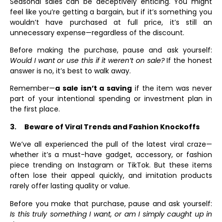
Seasonal sales can be deceptively enticing. You might
feel like you’re getting a bargain, but if it’s something you
wouldn’t have purchased at full price, it’s still an
unnecessary expense—regardless of the discount.
Before making the purchase, pause and ask yourself:
Would I want or use this if it weren’t on sale?
If the honest
answer is no, it’s best to walk away.
Remember—
a sale isn’t a saving
if the item was never
part of your intentional spending or investment plan in
the first place.
3.
Beware of Viral Trends and Fashion Knockoffs
We’ve all experienced the pull of the latest viral craze—
whether it’s a must-have gadget, accessory, or fashion
piece trending on Instagram or TikTok. But these items
often lose their appeal quickly, and imitation products
rarely offer lasting quality or value.
Before you make that purchase, pause and ask yourself:
Is this truly something I want, or am I simply caught up in