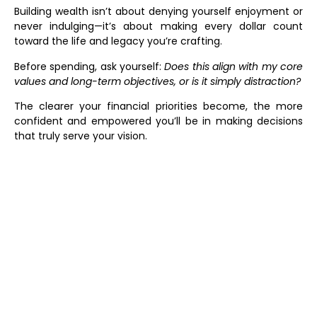
Building wealth isn’t about denying yourself enjoyment or
never indulging—it’s about making every dollar count
toward the life and legacy you’re crafting.
Before spending, ask yourself:
Does this align with my core
values and long-term objectives, or is it simply distraction?
The clearer your financial priorities become, the more
confident and empowered you’ll be in making decisions
that truly serve your vision.