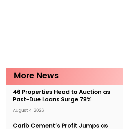
More News
46 Properties Head to Auction as
Past-Due Loans Surge 79%
August 4, 2026
Carib Cement’s Profit Jumps as