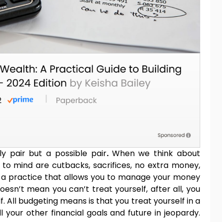
ly pair but a possible pair
.
When we think about
 to mind are cutbacks, sacrifices, no extra money,
t’s a practice that allows you to manage your money
sn’t mean you can’t treat yourself, after all, you
. All budgeting means is that you treat yourself in a
 your other financial goals and future in jeopardy.