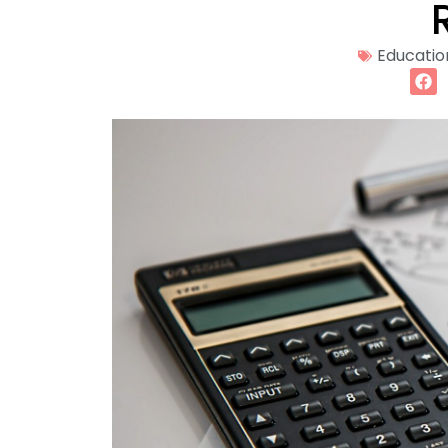
Educatio