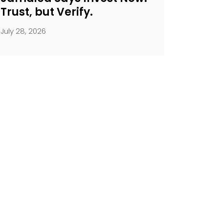
Trust, but Verify.
July 28, 2026