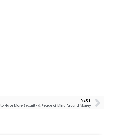
NEXT
to Have More Security & Peace of Mind Around Money