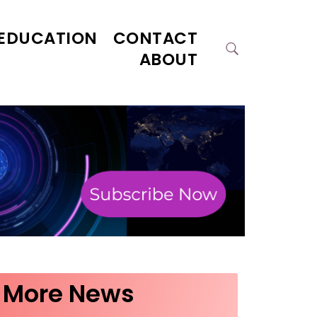
EDUCATION
CONTACT
ABOUT
More News