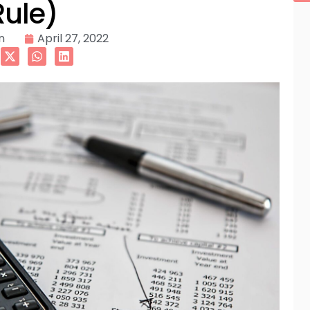
Rule)
n
April 27, 2022