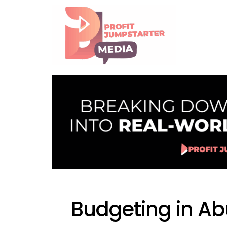
Budgeting in A