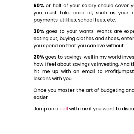
50%
or half of your salary should cover 
you must take care of, such as your m
payments, utilities, school fees, etc.
30%
goes to your wants. Wants are expen
eating out, buying clothes and shoes, enter
you spend on that you can live without.
20%
goes to savings, well in my world inve
how I feel about savings vs investing. And 
hit me up with an email to Profitjumps
lessons with you.
Once you master the art of budgeting and 
easier
Jump on a
call
with me if you want to discu