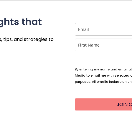
ghts that
, tips, and strategies to
By entering my name and email abo
Media to email me with selected 
purposes. All emails include an un
JOIN O