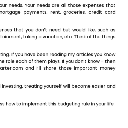
your needs. Your needs are all those expenses that
ortgage payments, rent, groceries, credit card
ses that you don’t need but would like, such as
tainment, taking a vacation, etc. Think of the things
sting. If you have been reading my articles you know
the role each of them plays. If you don’t know – then
tarter.com and I’ll share those important money
investing, treating yourself will become easier and
ss how to implement this budgeting rule in your life.