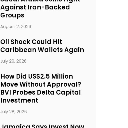
Against Iran-Backed
Groups
August 2, 2026
Oil Shock Could Hit
Caribbean Wallets Again
July 29, 2026
How Did US$2.5 Million
Move Without Approval?
BVI Probes Delta Capital
Investment
July 28, 2026
Jamaica Says Invest Now.