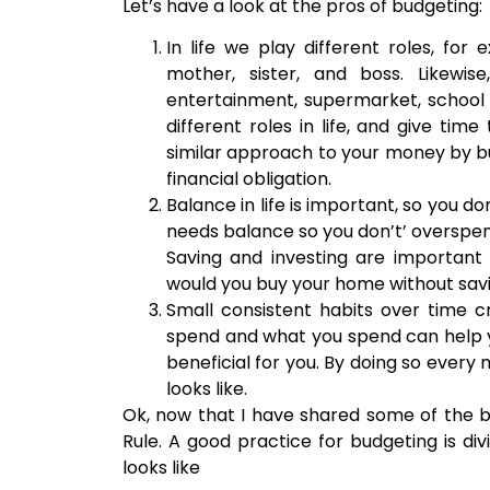
Let’s have a look at the pros of budgeting:
In life we play different roles, fo
mother, sister, and boss. Likewis
entertainment, supermarket, school f
different roles in life, and give tim
similar approach to your money by b
financial obligation.
Balance in life is important, so you d
needs balance so you don’t’ overspend
Saving and investing are important 
would you buy your home without sav
Small consistent habits over time 
spend and what you spend can help y
beneficial for you. By doing so every
looks like.
Ok, now that I have shared some of the be
Rule. A good practice for budgeting is div
looks like