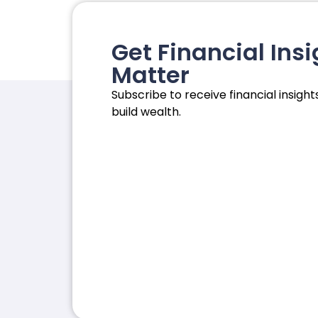
Get Financial Insi
Matter
Subscribe to receive financial insights
build wealth.