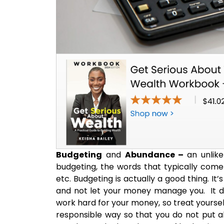
Budgeting
and
Abundance –
an unlike
budgeting, the words that typically come
etc. Budgeting is actually a good thing. I
and not let your money manage you. It doe
work hard for your money, so treat yourself
responsible way so that you do not put all