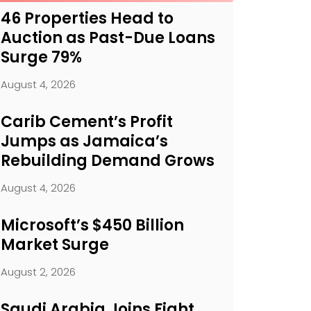
46 Properties Head to
Auction as Past-Due Loans
Surge 79%
August 4, 2026
Carib Cement’s Profit
Jumps as Jamaica’s
Rebuilding Demand Grows
August 4, 2026
Microsoft’s $450 Billion
Market Surge
August 2, 2026
Saudi Arabia Joins Fight