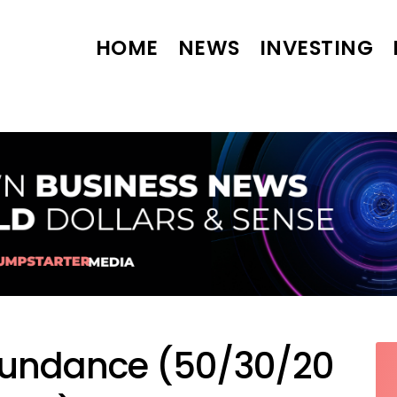
HOME
NEWS
INVESTING
bundance (50/30/20