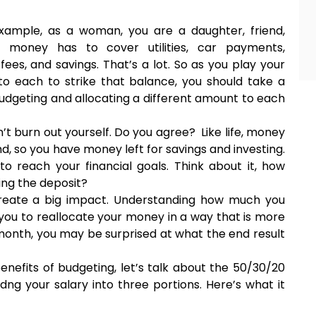
r example, as a woman, you are a daughter, friend,
e, money has to cover utilities, car payments,
ees, and savings. That’s a lot. So as you play your
e to each to strike that balance, you should take a
udgeting and allocating a different amount to each
on’t burn out yourself. Do you agree? Like life, money
, so you have money left for savings and investing.
to reach your financial goals. Think about it, how
ing the deposit?
create a big impact. Understanding how much you
ou to reallocate your money in a way that is more
 month, you may be surprised at what the end result
nefits of budgeting, let’s talk about the 50/30/20
idng your salary into three portions. Here’s what it