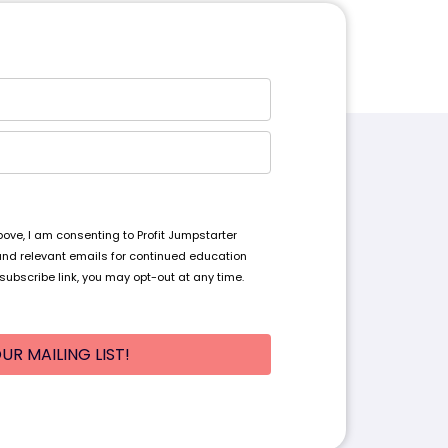
ve, I am consenting to Profit Jumpstarter
and relevant emails for continued education
subscribe link, you may opt-out at any time.
UR MAILING LIST!