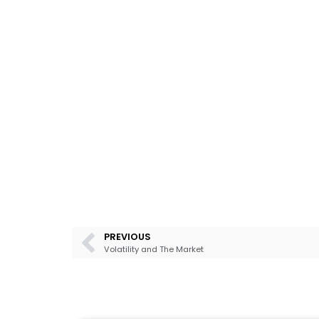
PREVIOUS
Volatility and The Market