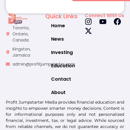
Quick Links
Connect With Us
Home
Toronto,
Ontario,
News
Canada
Kingston,
Investing
Jamaica
admin@profitjumpstarter.com
Education
Contact
About
Profit Jumpstarter Media provides financial education and
insights to empower smarter money decisions. Content is
for informational purposes only and not personalized
financial, investment, tax, or legal advice. While sourced
from reliable channels, we do not guarantee accuracy or