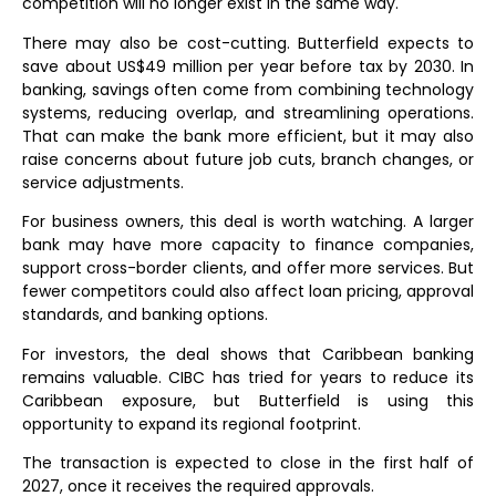
competition will no longer exist in the same way.
There may also be cost-cutting. Butterfield expects to
save about US$49 million per year before tax by 2030. In
banking, savings often come from combining technology
systems, reducing overlap, and streamlining operations.
That can make the bank more efficient, but it may also
raise concerns about future job cuts, branch changes, or
service adjustments.
For business owners, this deal is worth watching. A larger
bank may have more capacity to finance companies,
support cross-border clients, and offer more services. But
fewer competitors could also affect loan pricing, approval
standards, and banking options.
For investors, the deal shows that Caribbean banking
remains valuable. CIBC has tried for years to reduce its
Caribbean exposure, but Butterfield is using this
opportunity to expand its regional footprint.
The transaction is expected to close in the first half of
2027, once it receives the required approvals.