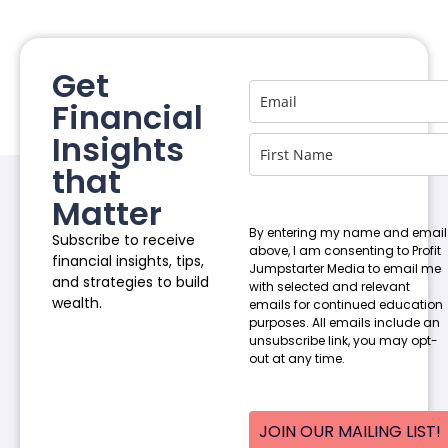
Get
Financial
Insights
that
Matter
By entering my name and email
Subscribe to receive
above, I am consenting to Profit
financial insights, tips,
Jumpstarter Media to email me
and strategies to build
with selected and relevant
wealth.
emails for continued education
purposes. All emails include an
unsubscribe link, you may opt-
out at any time.
JOIN OUR MAILING LIST!