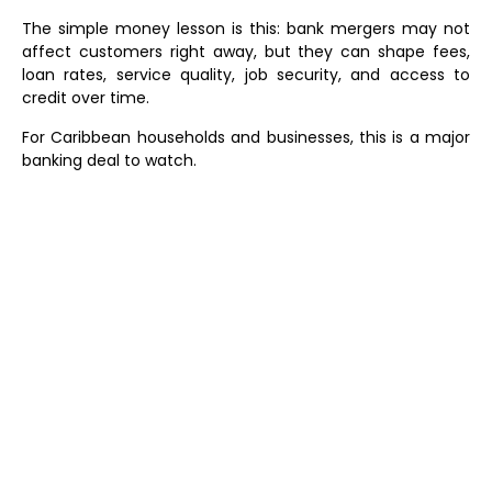
The simple money lesson is this: bank mergers may not
affect customers right away, but they can shape fees,
loan rates, service quality, job security, and access to
credit over time.
For Caribbean households and businesses, this is a major
banking deal to watch.