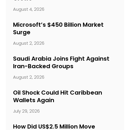
August 4, 2026
Microsoft’s $450 Billion Market
Surge
August 2, 2026
Saudi Arabia Joins Fight Against
Iran-Backed Groups
August 2, 2026
Oil Shock Could Hit Caribbean
Wallets Again
July 29, 2026
How Did US$2.5 Million Move