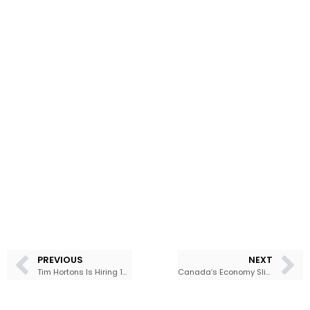
PREVIOUS
NEXT
Tim Hortons Is Hiring 10,000 Canadians as Coffee Competition Heats Up
Canada’s Economy Slips Into Technical Recession