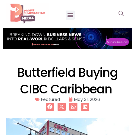
Butterfield Buying
CIBC Caribbean
Featured
May 31, 2026