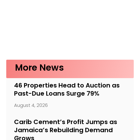
More News
46 Properties Head to Auction as
Past-Due Loans Surge 79%
August 4, 2026
Carib Cement’s Profit Jumps as
Jamaica’s Rebuilding Demand
Grows