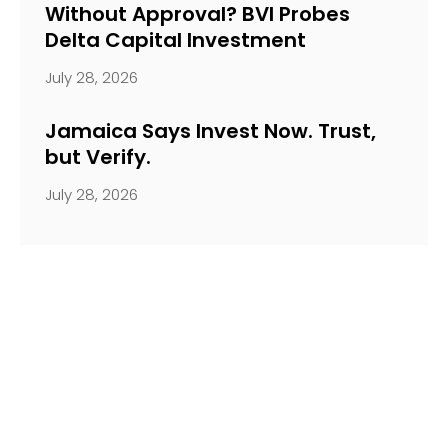
Without Approval? BVI Probes
Delta Capital Investment
July 28, 2026
Jamaica Says Invest Now. Trust,
but Verify.
July 28, 2026