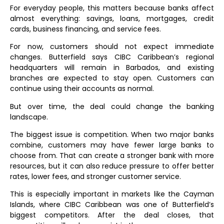
For everyday people, this matters because banks affect
almost everything: savings, loans, mortgages, credit
cards, business financing, and service fees.
For now, customers should not expect immediate
changes. Butterfield says CIBC Caribbean’s regional
headquarters will remain in Barbados, and existing
branches are expected to stay open. Customers can
continue using their accounts as normal.
But over time, the deal could change the banking
landscape.
The biggest issue is competition. When two major banks
combine, customers may have fewer large banks to
choose from. That can create a stronger bank with more
resources, but it can also reduce pressure to offer better
rates, lower fees, and stronger customer service.
This is especially important in markets like the Cayman
Islands, where CIBC Caribbean was one of Butterfield’s
biggest competitors. After the deal closes, that