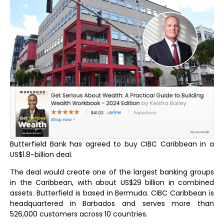
Butterfield Bank has agreed to buy CIBC Caribbean in a
US$1.8-billion deal.
The deal would create one of the largest banking groups
in the Caribbean, with about US$29 billion in combined
assets. Butterfield is based in Bermuda. CIBC Caribbean is
headquartered in Barbados and serves more than
526,000 customers across 10 countries.