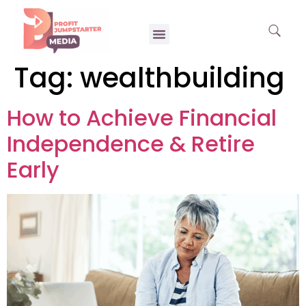
Tag:
wealthbuilding
How to Achieve Financial
Independence & Retire
Early