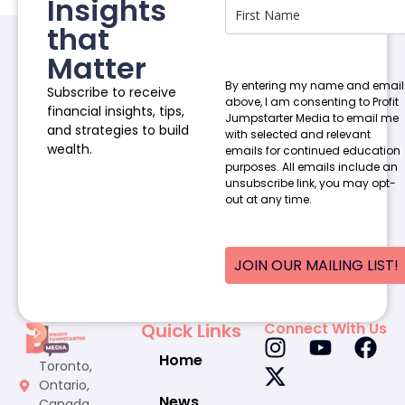
Insights
that
Matter
By entering my name and email
Subscribe to receive
above, I am consenting to Profit
financial insights, tips,
Jumpstarter Media to email me
and strategies to build
with selected and relevant
wealth.
emails for continued education
purposes. All emails include an
unsubscribe link, you may opt-
out at any time.
JOIN OUR MAILING LIST!
Quick Links
Connect With Us
Home
Toronto,
Ontario,
News
Canada