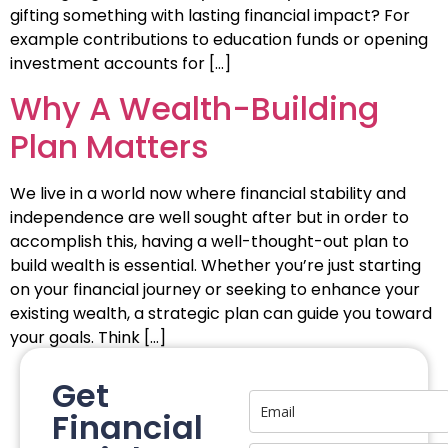
gifting something with lasting financial impact? For
example contributions to education funds or opening
investment accounts for […]
Why A Wealth-Building
Plan Matters
We live in a world now where financial stability and
independence are well sought after but in order to
accomplish this, having a well-thought-out plan to
build wealth is essential. Whether you’re just starting
on your financial journey or seeking to enhance your
existing wealth, a strategic plan can guide you toward
your goals. Think […]
Get
Financial