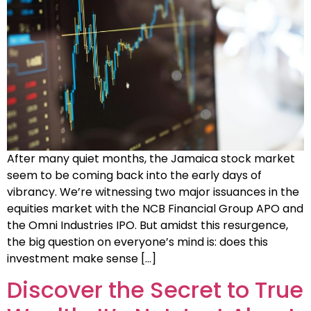
After many quiet months, the Jamaica stock market
seem to be coming back into the early days of
vibrancy. We’re witnessing two major issuances in the
equities market with the NCB Financial Group APO and
the Omni Industries IPO. But amidst this resurgence,
the big question on everyone’s mind is: does this
investment make sense […]
Discover the Secret to True