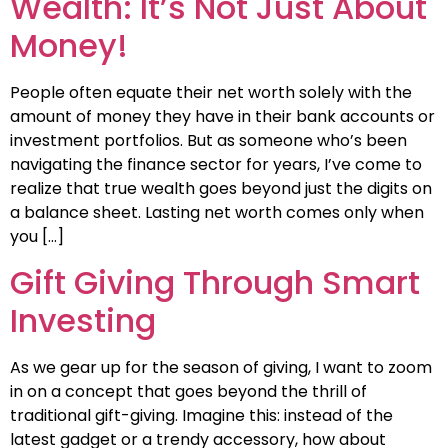
Wealth: It’s Not Just About
Money!
People often equate their net worth solely with the
amount of money they have in their bank accounts or
investment portfolios. But as someone who’s been
navigating the finance sector for years, I’ve come to
realize that true wealth goes beyond just the digits on
a balance sheet. Lasting net worth comes only when
you […]
Gift Giving Through Smart
Investing
As we gear up for the season of giving, I want to zoom
in on a concept that goes beyond the thrill of
traditional gift-giving. Imagine this: instead of the
latest gadget or a trendy accessory, how about