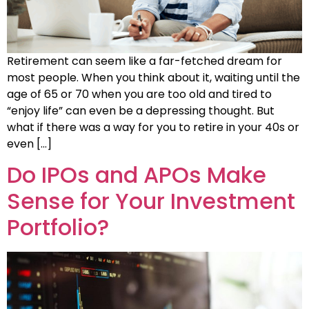
Retirement can seem like a far-fetched dream for
most people. When you think about it, waiting until the
age of 65 or 70 when you are too old and tired to
“enjoy life” can even be a depressing thought. But
what if there was a way for you to retire in your 40s or
even […]
Do IPOs and APOs Make
Sense for Your Investment
Portfolio?