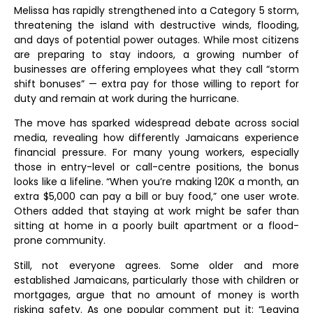
Melissa has rapidly strengthened into a Category 5 storm,
threatening the island with destructive winds, flooding,
and days of potential power outages. While most citizens
are preparing to stay indoors, a growing number of
businesses are offering employees what they call “storm
shift bonuses” — extra pay for those willing to report for
duty and remain at work during the hurricane.
The move has sparked widespread debate across social
media, revealing how differently Jamaicans experience
financial pressure. For many young workers, especially
those in entry-level or call-centre positions, the bonus
looks like a lifeline. “When you’re making 120K a month, an
extra $5,000 can pay a bill or buy food,” one user wrote.
Others added that staying at work might be safer than
sitting at home in a poorly built apartment or a flood-
prone community.
Still, not everyone agrees. Some older and more
established Jamaicans, particularly those with children or
mortgages, argue that no amount of money is worth
risking safety. As one popular comment put it: “Leaving