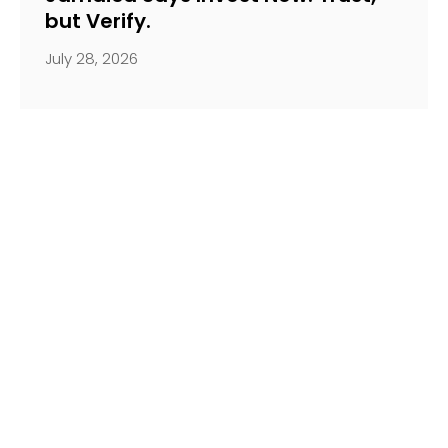
but Verify.
July 28, 2026