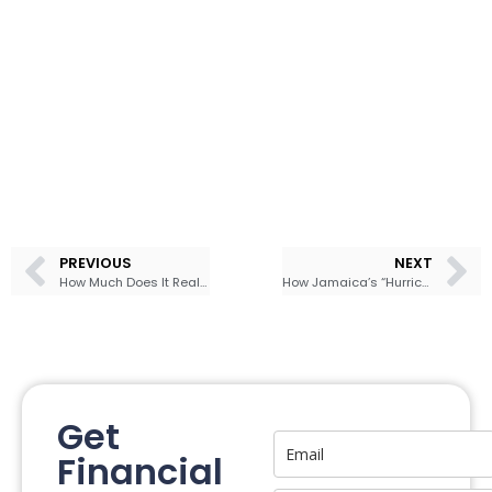
PREVIOUS
NEXT
How Much Does It Really Take to Live Comfortably in Jamaica?
How Jamaica’s “Hurricane Insurance” Bond Really Works — and What It Means for Everyday Investors
Get
Financial