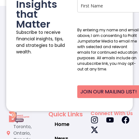
Insights
that
Matter
By entering my name and email
Subscribe to receive
above, I am consenting to Profit
financial insights, tips,
Jumpstarter Media to email me
and strategies to build
with selected and relevant
wealth.
emails for continued education
purposes. All emails include an
unsubscribe link, you may opt-
out at any time.
JOIN OUR MAILING LIST!
Quick Links
Connect With Us
Home
Toronto,
Ontario,
News