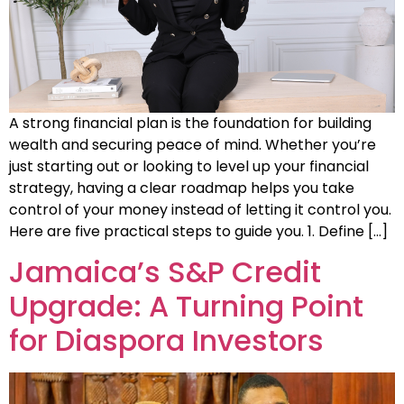
A strong financial plan is the foundation for building
wealth and securing peace of mind. Whether you’re
just starting out or looking to level up your financial
strategy, having a clear roadmap helps you take
control of your money instead of letting it control you.
Here are five practical steps to guide you. 1. Define […]
Jamaica’s S&P Credit
Upgrade: A Turning Point
for Diaspora Investors