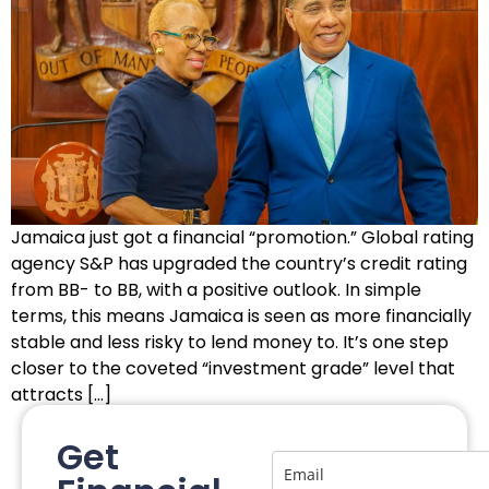
Jamaica just got a financial “promotion.” Global rating
agency S&P has upgraded the country’s credit rating
from BB- to BB, with a positive outlook. In simple
terms, this means Jamaica is seen as more financially
stable and less risky to lend money to. It’s one step
closer to the coveted “investment grade” level that
attracts […]
Get