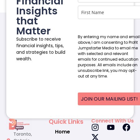
Financial
Insights
that
Matter
By entering my name and email
Subscribe to receive
above, I am consenting to Profit
financial insights, tips,
Jumpstarter Media to email me
and strategies to build
with selected and relevant
wealth.
emails for continued education
purposes. All emails include an
unsubscribe link, you may opt-
out at any time.
JOIN OUR MAILING LIST!
Quick Links
Connect With Us
Home
Toronto,