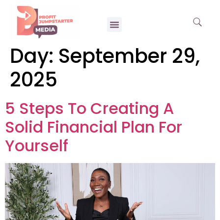
Day:
September 29,
2025
5 Steps To Creating A
Solid Financial Plan For
Yourself