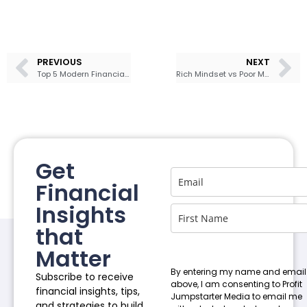
PREVIOUS
NEXT
Top 5 Modern Financial Books to Get Your Money Right
Rich Mindset vs Poor Mindset: How to Develop a Rich Mindset
Get
Financial
Insights
that
Matter
By entering my name and email
Subscribe to receive
above, I am consenting to Profit
financial insights, tips,
Jumpstarter Media to email me
and strategies to build