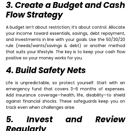
3. Create a Budget and Cash
Flow Strategy
A budget isn’t about restriction; it’s about control. Allocate
your income toward essentials, savings, debt repayment,
and investments in line with your goals. Use the 50/30/20
rule (needs/wants/savings & debt) or another method
that suits your lifestyle. The key is to keep your cash flow
positive so your money works for you.
4. Build Safety Nets
Life is unpredictable, so protect yourself. Start with an
emergency fund that covers 3–6 months of expenses.
Add insurance coverage—health, life, disability—to shield
against financial shocks. These safeguards keep you on
track even when challenges arise.
5. Invest and Review
Regularly