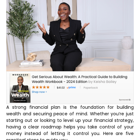
A strong financial plan is the foundation for building
wealth and securing peace of mind. Whether you’re just
starting out or looking to level up your financial strategy,
having a clear roadmap helps you take control of your
money instead of letting it control you. Here are five