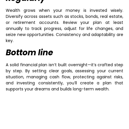
Wealth grows when your money is invested wisely.
Diversify across assets such as stocks, bonds, real estate,
or retirement accounts. Review your plan at least
annually to track progress, adjust for life changes, and
seize new opportunities. Consistency and adaptability are
key.
Bottom line
A solid financial plan isn’t built overnight—it’s crafted step
by step. By setting clear goals, assessing your current
situation, managing cash flow, protecting against risks,
and investing consistently, you’ll create a plan that
supports your dreams and builds long-term wealth.