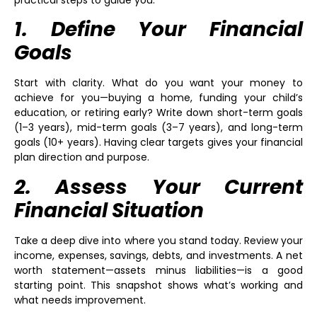
practical steps to guide you.
1. Define Your Financial
Goals
Start with clarity. What do you want your money to
achieve for you—buying a home, funding your child’s
education, or retiring early? Write down short-term goals
(1–3 years), mid-term goals (3–7 years), and long-term
goals (10+ years). Having clear targets gives your financial
plan direction and purpose.
2. Assess Your Current
Financial Situation
Take a deep dive into where you stand today. Review your
income, expenses, savings, debts, and investments. A net
worth statement—assets minus liabilities—is a good
starting point. This snapshot shows what’s working and
what needs improvement.