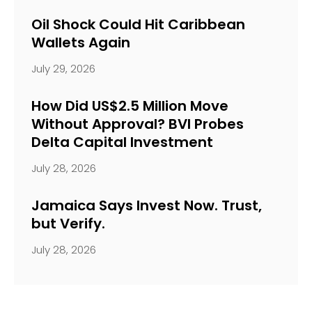
Oil Shock Could Hit Caribbean
Wallets Again
July 29, 2026
How Did US$2.5 Million Move
Without Approval? BVI Probes
Delta Capital Investment
July 28, 2026
Jamaica Says Invest Now. Trust,
but Verify.
July 28, 2026