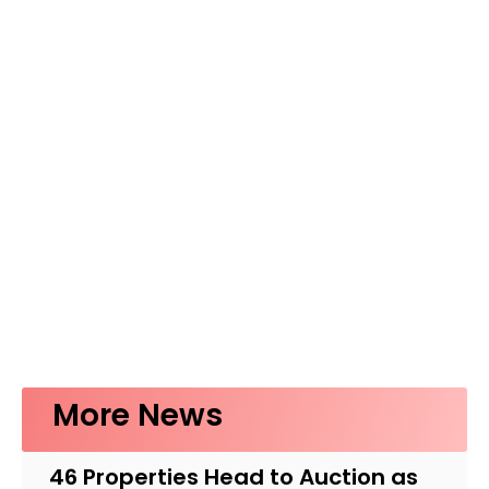
More News
46 Properties Head to Auction as