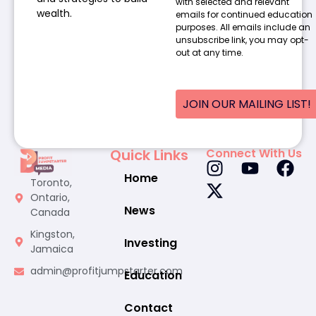
with selected and relevant
wealth.
emails for continued education
purposes. All emails include an
unsubscribe link, you may opt-
out at any time.
JOIN OUR MAILING LIST!
Quick Links
Connect With Us
Home
Toronto,
Ontario,
News
Canada
Kingston,
Investing
Jamaica
admin@profitjumpstarter.com
Education
Contact