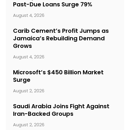
Past-Due Loans Surge 79%
August 4, 2026
Carib Cement’s Profit Jumps as
Jamaica’s Rebuilding Demand
Grows
August 4, 2026
Microsoft’s $450 Billion Market
Surge
August 2, 2026
Saudi Arabia Joins Fight Against
Iran-Backed Groups
August 2, 2026