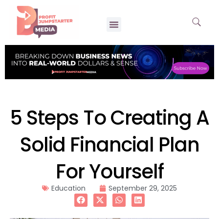
5 Steps To Creating A
Solid Financial Plan
For Yourself
Education
September 29, 2025