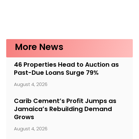
More News
46 Properties Head to Auction as
Past-Due Loans Surge 79%
August 4, 2026
Carib Cement’s Profit Jumps as
Jamaica’s Rebuilding Demand
Grows
August 4, 2026