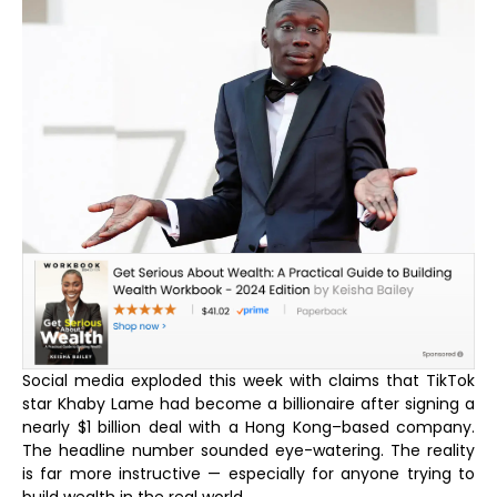
Social media exploded this week with claims that TikTok
star Khaby Lame had become a billionaire after signing a
nearly $1 billion deal with a Hong Kong–based company.
The headline number sounded eye-watering. The reality
is far more instructive — especially for anyone trying to