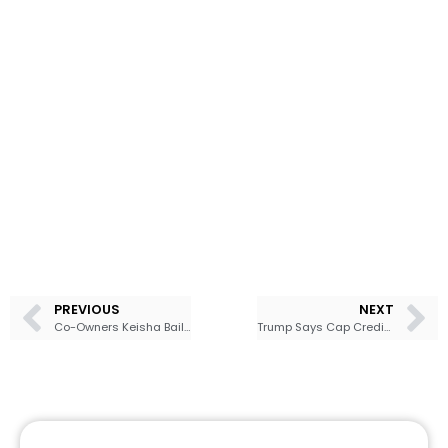
PREVIOUS
NEXT
Co-Owners Keisha Bailey and Jermaine Bailey Host Private Wealth Workshop on the 2026 Financial Outlook
Trump Says Cap Credit Card Rates at 10%