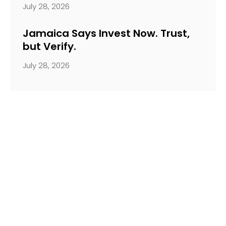
July 28, 2026
Jamaica Says Invest Now. Trust,
but Verify.
July 28, 2026