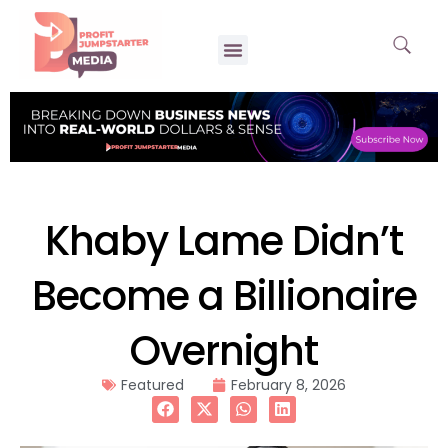
Khaby Lame Didn’t
Become a Billionaire
Overnight
Featured
February 8, 2026