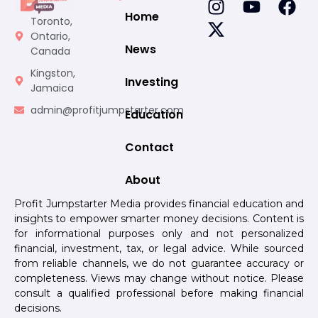
Home
Toronto,
Ontario,
News
Canada
Kingston,
Investing
Jamaica
admin@profitjumpstarter.com
Education
Contact
About
Profit Jumpstarter Media provides financial education and
insights to empower smarter money decisions. Content is
for informational purposes only and not personalized
financial, investment, tax, or legal advice. While sourced
from reliable channels, we do not guarantee accuracy or
completeness. Views may change without notice. Please
consult a qualified professional before making financial
decisions.