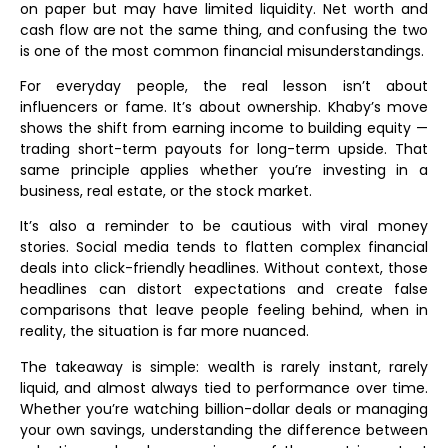
on paper but may have limited liquidity. Net worth and
cash flow are not the same thing, and confusing the two
is one of the most common financial misunderstandings.
For everyday people, the real lesson isn’t about
influencers or fame. It’s about ownership. Khaby’s move
shows the shift from earning income to building equity —
trading short-term payouts for long-term upside. That
same principle applies whether you’re investing in a
business, real estate, or the stock market.
It’s also a reminder to be cautious with viral money
stories. Social media tends to flatten complex financial
deals into click-friendly headlines. Without context, those
headlines can distort expectations and create false
comparisons that leave people feeling behind, when in
reality, the situation is far more nuanced.
The takeaway is simple: wealth is rarely instant, rarely
liquid, and almost always tied to performance over time.
Whether you’re watching billion-dollar deals or managing
your own savings, understanding the difference between