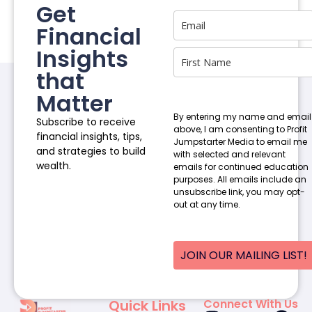
Get
Financial
Insights
that
Matter
By entering my name and email
Subscribe to receive
above, I am consenting to Profit
financial insights, tips,
Jumpstarter Media to email me
and strategies to build
with selected and relevant
wealth.
emails for continued education
purposes. All emails include an
unsubscribe link, you may opt-
out at any time.
JOIN OUR MAILING LIST!
Quick Links
Connect With Us