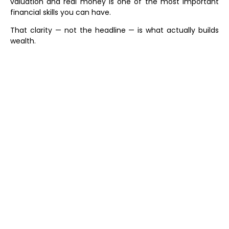
valuation and real money is one of the most important
financial skills you can have.
That clarity — not the headline — is what actually builds
wealth.