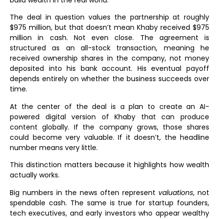
build wealth in the real world.
The deal in question values the partnership at roughly
$975 million, but that doesn’t mean Khaby received $975
million in cash. Not even close. The agreement is
structured as an all-stock transaction, meaning he
received ownership shares in the company, not money
deposited into his bank account. His eventual payoff
depends entirely on whether the business succeeds over
time.
At the center of the deal is a plan to create an AI-
powered digital version of Khaby that can produce
content globally. If the company grows, those shares
could become very valuable. If it doesn’t, the headline
number means very little.
This distinction matters because it highlights how wealth
actually works.
Big numbers in the news often represent
valuations
, not
spendable cash. The same is true for startup founders,
tech executives, and early investors who appear wealthy