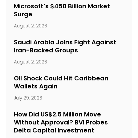
Microsoft’s $450 Billion Market
Surge
August 2, 2026
Saudi Arabia Joins Fight Against
Iran-Backed Groups
August 2, 2026
Oil Shock Could Hit Caribbean
Wallets Again
July 29, 2026
How Did US$2.5 Million Move
Without Approval? BVI Probes
Delta Capital Investment