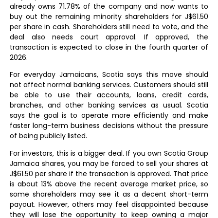
already owns 71.78% of the company and now wants to
buy out the remaining minority shareholders for J$61.50
per share in cash. Shareholders still need to vote, and the
deal also needs court approval. If approved, the
transaction is expected to close in the fourth quarter of
2026.
For everyday Jamaicans, Scotia says this move should
not affect normal banking services. Customers should still
be able to use their accounts, loans, credit cards,
branches, and other banking services as usual. Scotia
says the goal is to operate more efficiently and make
faster long-term business decisions without the pressure
of being publicly listed.
For investors, this is a bigger deal. If you own Scotia Group
Jamaica shares, you may be forced to sell your shares at
J$61.50 per share if the transaction is approved. That price
is about 13% above the recent average market price, so
some shareholders may see it as a decent short-term
payout. However, others may feel disappointed because
they will lose the opportunity to keep owning a major