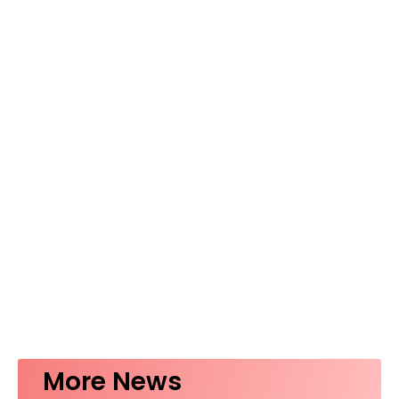
More News