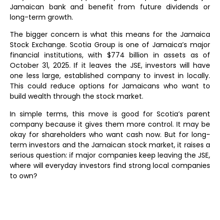
Jamaican bank and benefit from future dividends or
long-term growth.
The bigger concern is what this means for the Jamaica
Stock Exchange. Scotia Group is one of Jamaica’s major
financial institutions, with $774 billion in assets as of
October 31, 2025. If it leaves the JSE, investors will have
one less large, established company to invest in locally.
This could reduce options for Jamaicans who want to
build wealth through the stock market.
In simple terms, this move is good for Scotia’s parent
company because it gives them more control. It may be
okay for shareholders who want cash now. But for long-
term investors and the Jamaican stock market, it raises a
serious question: if major companies keep leaving the JSE,
where will everyday investors find strong local companies
to own?