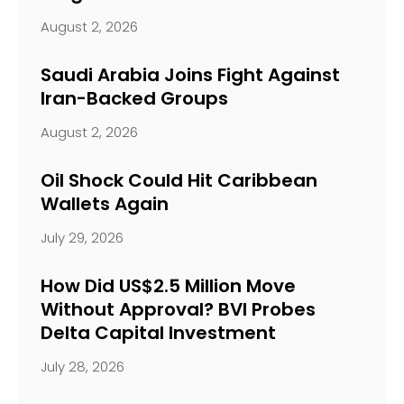
August 2, 2026
Saudi Arabia Joins Fight Against
Iran-Backed Groups
August 2, 2026
Oil Shock Could Hit Caribbean
Wallets Again
July 29, 2026
How Did US$2.5 Million Move
Without Approval? BVI Probes
Delta Capital Investment
July 28, 2026