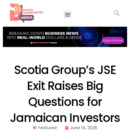
Scotia Group’s JSE
Exit Raises Big
Questions for
Jamaican Investors
Featured
June 14, 2026