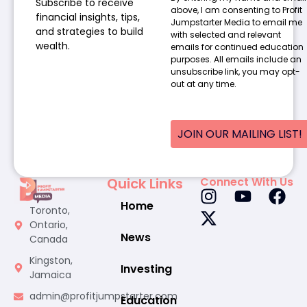
Subscribe to receive
above, I am consenting to Profit
financial insights, tips,
Jumpstarter Media to email me
and strategies to build
with selected and relevant
wealth.
emails for continued education
purposes. All emails include an
unsubscribe link, you may opt-
out at any time.
JOIN OUR MAILING LIST!
Quick Links
Connect With Us
Home
Toronto,
Ontario,
News
Canada
Kingston,
Investing
Jamaica
admin@profitjumpstarter.com
Education