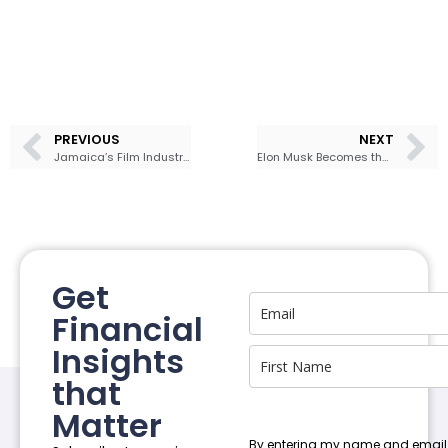
PREVIOUS
NEXT
Jamaica’s Film Industry Could Become Big Business
Elon Musk Becomes the World’s First Trillionaire After SpaceX IPO Soars
Get
Financial
Insights
that
Matter
By entering my name and email