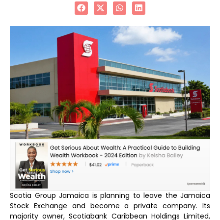
Scotia Group Jamaica is planning to leave the Jamaica
Stock Exchange and become a private company. Its
majority owner, Scotiabank Caribbean Holdings Limited,