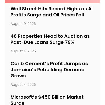
Wall Street Hits Record Highs as AI
Profits Surge and Oil Prices Fall
August 9, 2026
46 Properties Head to Auction as
Past-Due Loans Surge 79%
August 4, 2026
Carib Cement’s Profit Jumps as
Jamaica’s Rebuilding Demand
Grows
August 4, 2026
Microsoft’s $450 Billion Market
Surge