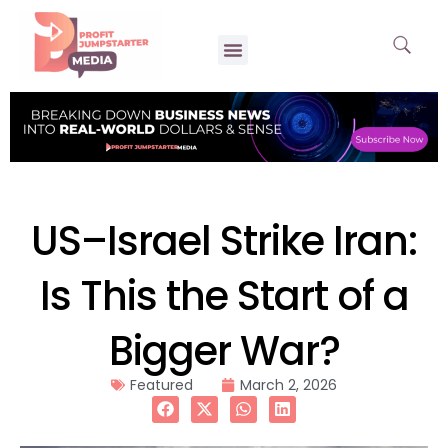
US–Israel Strike Iran:
Is This the Start of a
Bigger War?
Featured
March 2, 2026