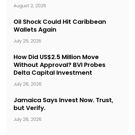
August 2, 2026
Oil Shock Could Hit Caribbean
Wallets Again
July 29, 2026
How Did US$2.5 Million Move
Without Approval? BVI Probes
Delta Capital Investment
July 28, 2026
Jamaica Says Invest Now. Trust,
but Verify.
July 28, 2026