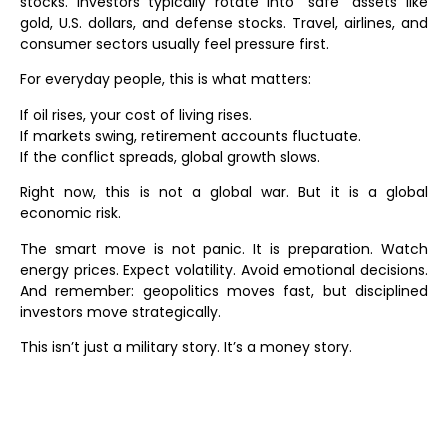
stocks. Investors typically rotate into “safe” assets like
gold, U.S. dollars, and defense stocks. Travel, airlines, and
consumer sectors usually feel pressure first.
For everyday people, this is what matters:
If oil rises, your cost of living rises.
If markets swing, retirement accounts fluctuate.
If the conflict spreads, global growth slows.
Right now, this is not a global war. But it is a global
economic risk.
The smart move is not panic. It is preparation. Watch
energy prices. Expect volatility. Avoid emotional decisions.
And remember: geopolitics moves fast, but disciplined
investors move strategically.
This isn’t just a military story. It’s a money story.