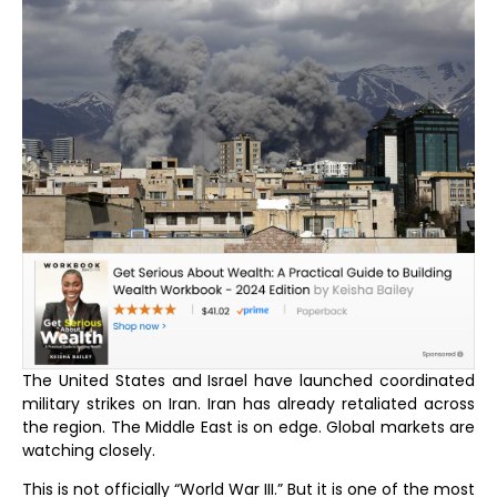
The United States and Israel have launched coordinated
military strikes on Iran. Iran has already retaliated across
the region. The Middle East is on edge. Global markets are
watching closely.
This is not officially “World War III.” But it is one of the most