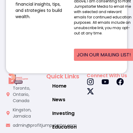
above, I am consenting to Profit
financial insights, tips,
Jumpstarter Media to email me
and strategies to build
with selected and relevant
wealth.
emails for continued education
purposes. All emails include an
unsubscribe link, you may opt-
out at any time.
JOIN OUR MAILING LIST!
Quick Links
Connect With Us
Home
Toronto,
Ontario,
News
Canada
Kingston,
Investing
Jamaica
admin@profitjumpstarter.com
Education