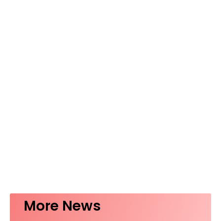
More News