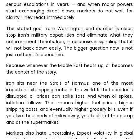
serious escalations in years — and when major powers
start exchanging direct blows, markets do not wait for
clarity. They react immediately.
The stated goal from Washington and its allies is clear:
stop Iran’s military capabilities and eliminate what they
call imminent threats. Iran, in response, is signaling that it
will not back down easily. The bigger question now is not
just military. It’s economic.
Because whenever the Middle East heats up, oil becomes
the center of the story.
Iran sits near the Strait of Hormuz, one of the most
important oil shipping routes in the world. If that corridor is
disrupted, oil prices can spike fast. And when oil spikes,
inflation follows. That means higher fuel prices, higher
shipping costs, and eventually higher grocery bills. Even if
you live thousands of miles away, you feel it at the pump
and at the supermarket.
Markets also hate uncertainty. Expect volatility in global