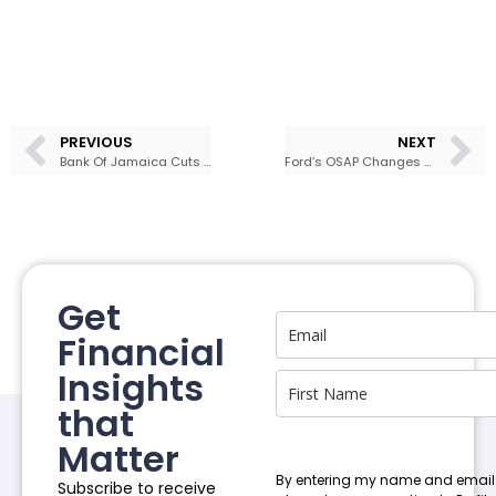
PREVIOUS
NEXT
Bank Of Jamaica Cuts Policy Rate to 5.50% as Inflation Shows Signs Of Ease
Ford’s OSAP Changes Spark Student Protests
Get
Financial
Insights
that
Matter
By entering my name and email
Subscribe to receive