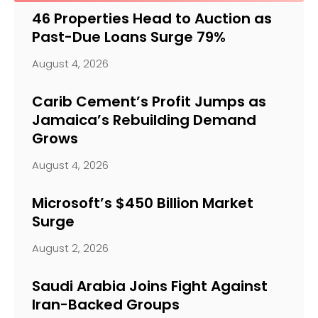
46 Properties Head to Auction as
Past-Due Loans Surge 79%
August 4, 2026
Carib Cement’s Profit Jumps as
Jamaica’s Rebuilding Demand
Grows
August 4, 2026
Microsoft’s $450 Billion Market
Surge
August 2, 2026
Saudi Arabia Joins Fight Against
Iran-Backed Groups