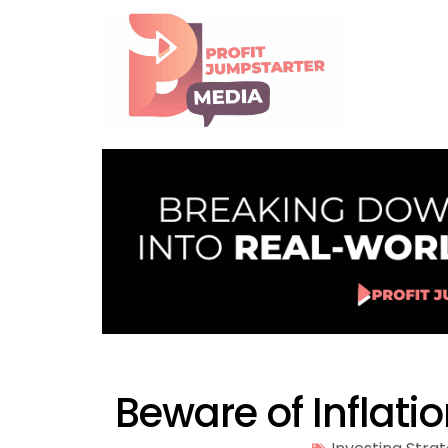
Beware of Inflati