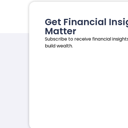
Get Financial Insi
Matter
Subscribe to receive financial insights
build wealth.