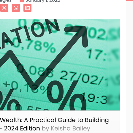
tegies
January 1, 2022