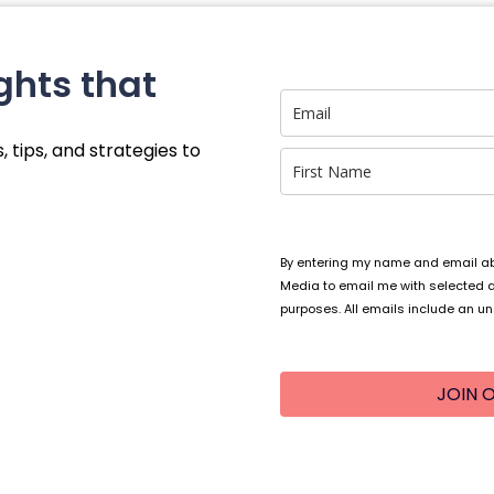
ghts that
, tips, and strategies to
By entering my name and email abo
Media to email me with selected 
purposes. All emails include an un
JOIN O