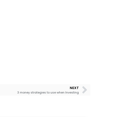
NEXT
3 money strategies to use when Investing