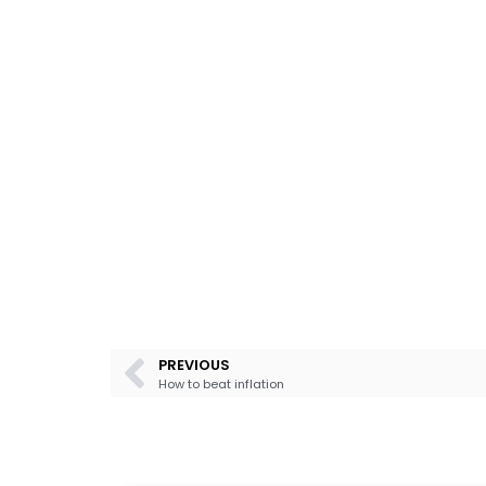
PREVIOUS
How to beat inflation