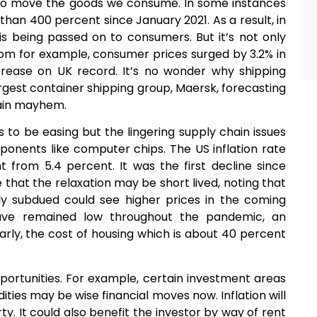
 to move the goods we consume. In some instances
han 400 percent since January 2021. As a result, in
s being passed on to consumers. But it’s not only
dom for example, consumer prices surged by 3.2% in
crease on UK record. It’s no wonder why shipping
argest container shipping group, Maersk, forecasting
hain mayhem.
s to be easing but the lingering supply chain issues
mponents like computer chips. The US inflation rate
 from 5.4 percent. It was the first decline since
that the relaxation may be short lived, noting that
y subdued could see higher prices in the coming
ave remained low throughout the pandemic, an
ilarly, the cost of housing which is about 40 percent
pportunities. For example, certain investment areas
ties may be wise financial moves now. Inflation will
ty. It could also benefit the investor by way of rent