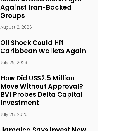
Against Iran-Backed
Groups
August 2, 2026
Oil Shock Could Hit
Caribbean Wallets Again
July 29, 2026
How Did US$2.5 Million
Move Without Approval?
BVI Probes Delta Capital
Investment
July 28, 2026
Jamaica Says Invest Now.