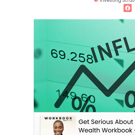
Investing Stra