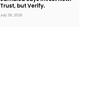
Trust, but Verify.
July 28, 2026