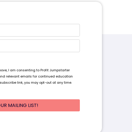
ve, I am consenting to Profit Jumpstarter
and relevant emails for continued education
subscribe link, you may opt-out at any time.
UR MAILING LIST!