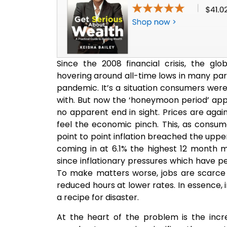
Since the 2008 financial crisis, the gl
hovering around all-time lows in many par
pandemic. It’s a situation consumers we
with. But now the ‘honeymoon period’ appe
no apparent end in sight. Prices are again
feel the economic pinch. This, as consum
point to point inflation breached the uppe
coming in at 6.1% the highest 12 month 
since inflationary pressures which have pe
To make matters worse, jobs are scarce
reduced hours at lower rates. In essence, i
a recipe for disaster.
At the heart of the problem is the incr