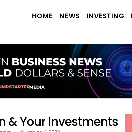
HOME
NEWS
INVESTING
on & Your Investments