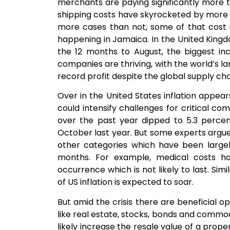
merchants are paying significantly more
shipping costs have skyrocketed by more t
more cases than not, some of that cost i
happening in Jamaica. In the United King
the 12 months to August, the biggest in
companies are thriving, with the world’s l
record profit despite the global supply c
Over in the United States inflation appear
could intensify challenges for critical co
over the past year dipped to 5.3 percent
October last year. But some experts argue 
other categories which have been largel
months. For example, medical costs h
occurrence which is not likely to last. Sim
of US inflation is expected to soar.
But amid the crisis there are beneficial o
like real estate, stocks, bonds and commodi
likely increase the resale value of a proper