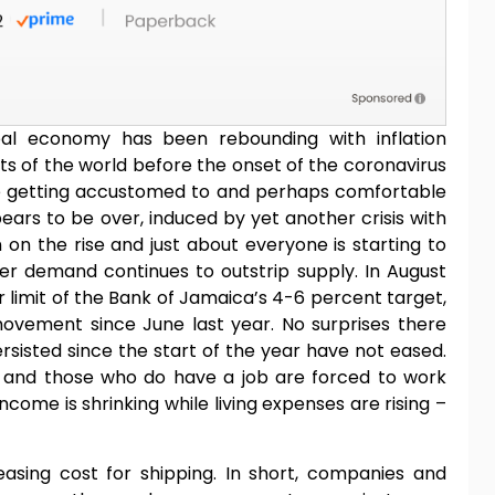
obal economy has been rebounding with inflation
ts of the world before the onset of the coronavirus
re getting accustomed to and perhaps comfortable
ars to be over, induced by yet another crisis with
 on the rise and just about everyone is starting to
er demand continues to outstrip supply. In August
r limit of the Bank of Jamaica’s 4-6 percent target,
movement since June last year. No surprises there
rsisted since the start of the year have not eased.
 and those who do have a job are forced to work
ncome is shrinking while living expenses are rising –
easing cost for shipping. In short, companies and