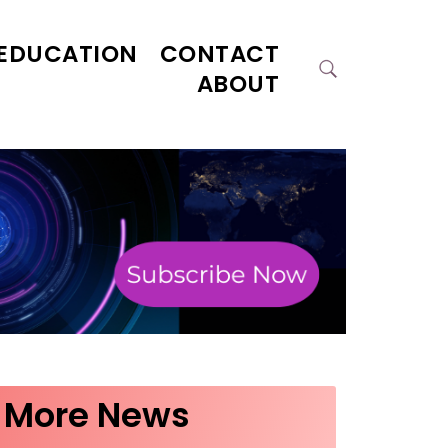
EDUCATION
CONTACT
ABOUT
More News