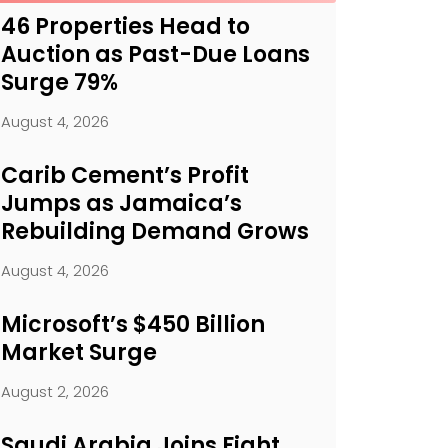
46 Properties Head to
Auction as Past-Due Loans
Surge 79%
August 4, 2026
Carib Cement’s Profit
Jumps as Jamaica’s
Rebuilding Demand Grows
August 4, 2026
Microsoft’s $450 Billion
Market Surge
August 2, 2026
Saudi Arabia Joins Fight