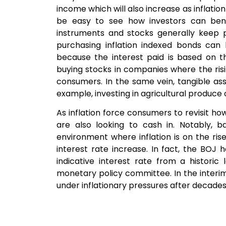
income which will also increase as inflatio
be easy to see how investors can benef
instruments and stocks generally keep p
purchasing inflation indexed bonds can 
because the interest paid is based on th
buying stocks in companies where the ris
consumers. In the same vein, tangible ass
example, investing in agricultural produce or 
As inflation force consumers to revisit h
are also looking to cash in. Notably, b
environment where inflation is on the rise
interest rate increase. In fact, the BOJ ha
indicative interest rate from a histori
monetary policy committee. In the interi
under inflationary pressures after decades