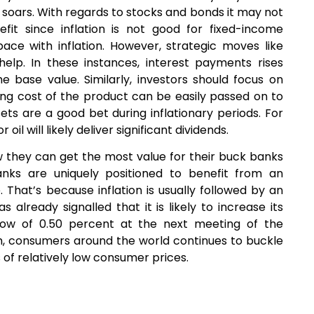
n soars. With regards to stocks and bonds it may not
it since inflation is not good for fixed-income
ace with inflation. However, strategic moves like
help. In these instances, interest payments rises
e base value. Similarly, investors should focus on
ing cost of the product can be easily passed on to
ets are a good bet during inflationary periods. For
oil will likely deliver significant dividends.
ow they can get the most value for their buck banks
anks are uniquely positioned to benefit from an
. That’s because inflation is usually followed by an
s already signalled that it is likely to increase its
c low of 0.50 percent at the next meeting of the
m, consumers around the world continues to buckle
 of relatively low consumer prices.