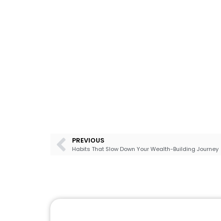
PREVIOUS
Habits That Slow Down Your Wealth-Building Journey