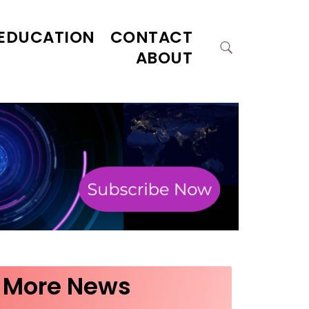
EDUCATION
CONTACT
ABOUT
More News