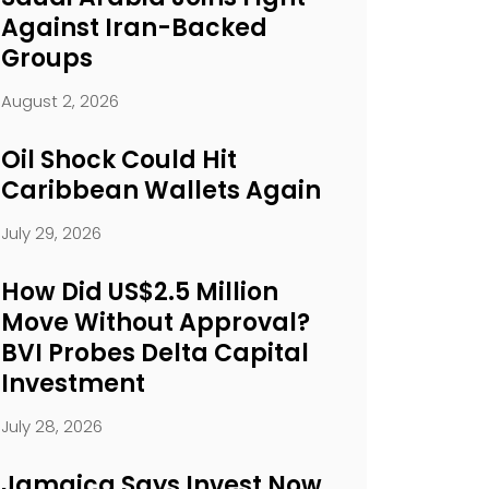
Against Iran-Backed
Groups
August 2, 2026
Oil Shock Could Hit
Caribbean Wallets Again
July 29, 2026
How Did US$2.5 Million
Move Without Approval?
BVI Probes Delta Capital
Investment
July 28, 2026
Jamaica Says Invest Now.