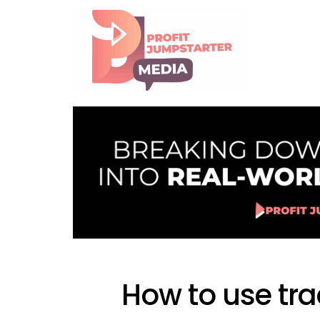
How to use tra