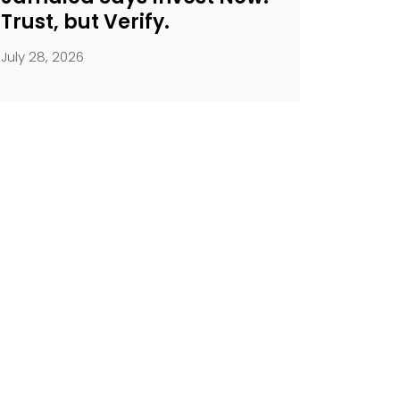
Trust, but Verify.
July 28, 2026