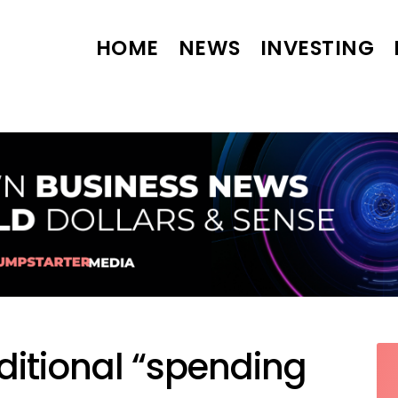
HOME
NEWS
INVESTING
ditional “spending