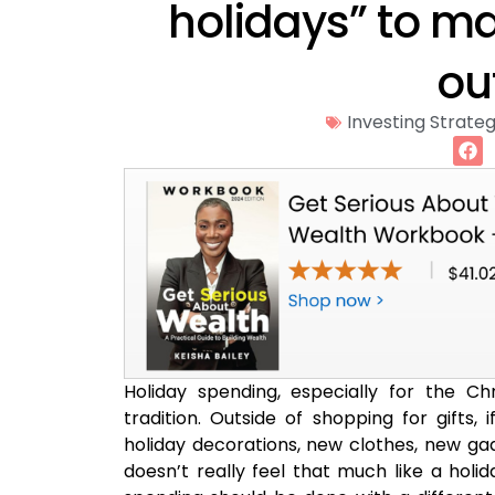
holidays” to m
ou
Investing Strateg
Holiday spending, especially for the 
tradition. Outside of shopping for gifts,
holiday decorations, new clothes, new gad
doesn’t really feel that much like a holid