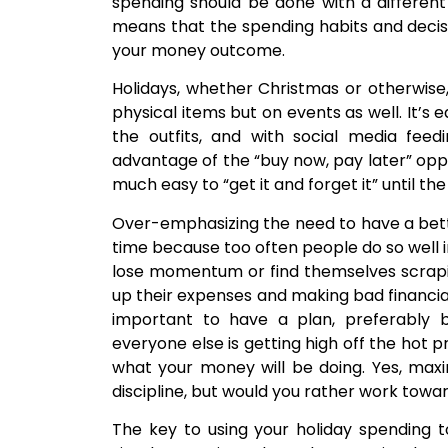
spending should be done with a different 
means that the spending habits and deci
your money outcome.
Holidays, whether Christmas or otherwise,
physical items but on events as well. It’s 
the outfits, and with social media fee
advantage of the “buy now, pay later” oppo
much easy to “get it and forget it” until th
Over-emphasizing the need to have a bette
time because too often people do so well in
lose momentum or find themselves scrapi
up their expenses and making bad financial d
important to have a plan, preferably 
everyone else is getting high off the hot 
what your money will be doing. Yes, max
discipline, but would you rather work towar
The key to using your holiday spending