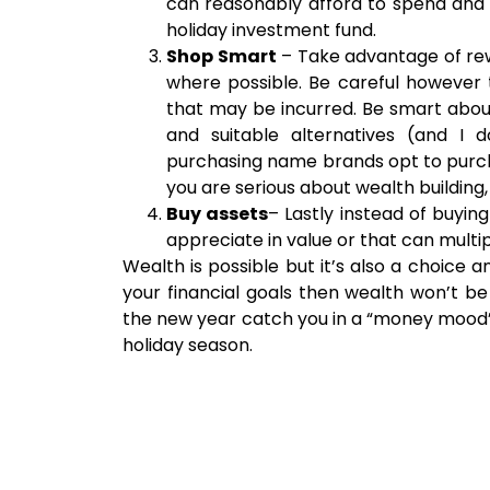
can reasonably afford to spend and 
holiday investment fund.
Shop Smart
– Take advantage of re
where possible. Be careful however t
that may be incurred. Be smart abou
and suitable alternatives (and I 
purchasing name brands opt to purcha
you are serious about wealth buildin
Buy assets
– Lastly instead of buyin
appreciate in value or that can multi
Wealth is possible but it’s also a choice 
your financial goals then wealth won’t be
the new year catch you in a “money mood
holiday season.