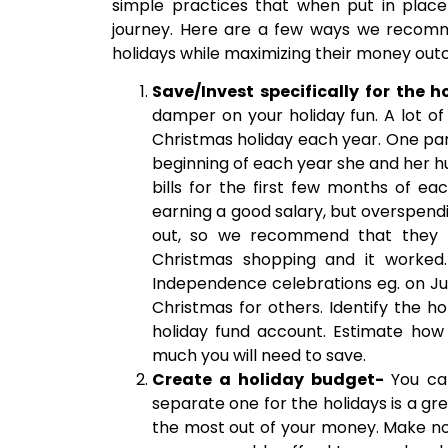
simple practices that when put in place
journey. Here are a few ways we recomm
holidays while maximizing their money ou
Save/Invest specifically for the h
damper on your holiday fun. A lot of
Christmas holiday each year. One parti
beginning of each year she and her h
bills for the first few months of e
earning a good salary, but overspend
out, so we recommend that they mak
Christmas shopping and it worked.
Independence celebrations eg. on J
Christmas for others. Identify the 
holiday fund account. Estimate ho
much you will need to save.
Create a holiday budget-
You ca
separate one for the holidays is a g
the most out of your money. Make no