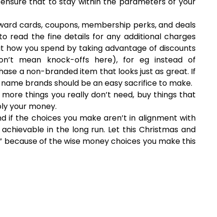
ensure that to stay within the parameters of your
ward cards, coupons, membership perks, and deals
o read the fine details for any additional charges
t how you spend by taking advantage of discounts
don’t mean knock-offs here), for eg instead of
se a non-branded item that looks just as great. If
g, name brands should be an easy sacrifice to make.
g more things you really don’t need, buy things that
ply your money.
and if the choices you make aren’t in alignment with
 achievable in the long run. Let this Christmas and
” because of the wise money choices you make this