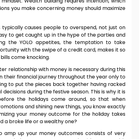
mindset. Wealth building requires intention, which
sions you make concerning money should maximize
 typically causes people to overspend, not just on
easy to get caught up in the hype of the parties and
ding the YOLO appetites, the temptation to take
rtunity with the swipe of a credit card, makes it so
e bills come knocking.
r relationship with money is necessary during this
 their financial journey throughout the year only to
ng to put the pieces back together having racked
ecisions during the festive season. This is why it is
before the holidays come around, so that when
promotions and shining new things, you know exactly
imizing your money outcome for the holiday takes
d a broke life or a wealthy one?
 to amp up your money outcomes consists of very