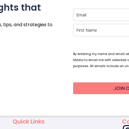
ghts that
, tips, and strategies to
By entering my name and email abo
Media to email me with selected 
purposes. All emails include an un
JOIN O
Quick Links
Co