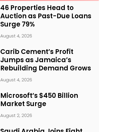
46 Properties Head to
Auction as Past-Due Loans
Surge 79%
August 4, 2026
Carib Cement’s Profit
Jumps as Jamaica’s
Rebuilding Demand Grows
August 4, 2026
Microsoft’s $450 Billion
Market Surge
August 2, 2026
Saudi Arabia Joins Fight