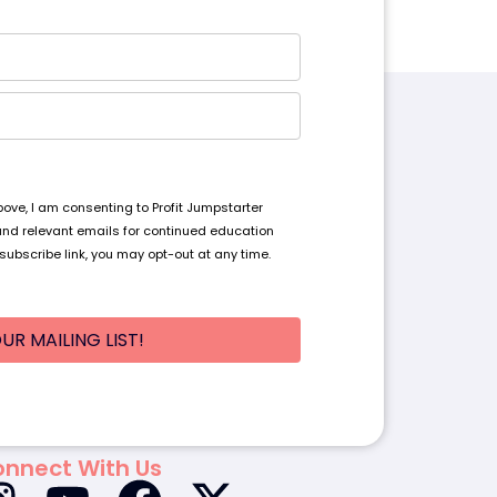
ve, I am consenting to Profit Jumpstarter
and relevant emails for continued education
subscribe link, you may opt-out at any time.
UR MAILING LIST!
nnect With Us