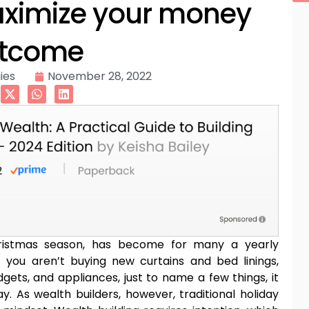
aximize your money
tcome
ies
November 28, 2022
Christmas season, has become for many a yearly
 if you aren’t buying new curtains and bed linings,
gets, and appliances, just to name a few things, it
ay. As wealth builders, however, traditional holiday