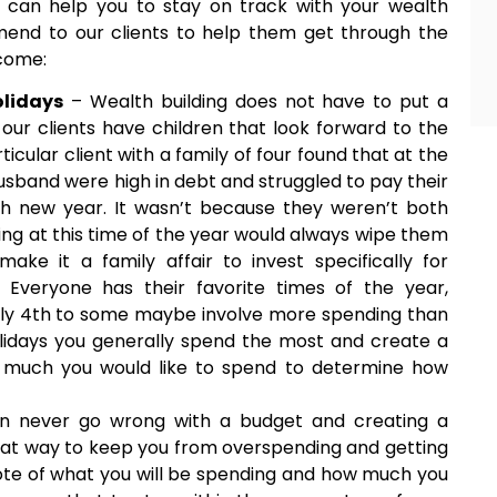
 can help you to stay on track with your wealth
end to our clients to help them get through the
tcome:
olidays
– Wealth building does not have to put a
 our clients have children that look forward to the
cular client with a family of four found that at the
usband were high in debt and struggled to pay their
ach new year. It wasn’t because they weren’t both
ing at this time of the year would always wipe them
e it a family affair to invest specifically for
 Everyone has their favorite times of the year,
uly 4th to some maybe involve more spending than
holidays you generally spend the most and create a
w much you would like to spend to determine how
n never go wrong with a budget and creating a
reat way to keep you from overspending and getting
te of what you will be spending and how much you