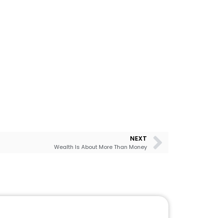
NEXT
Wealth Is About More Than Money