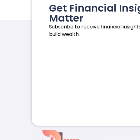
Get Financial Insi
Matter
Subscribe to receive financial insights
build wealth.