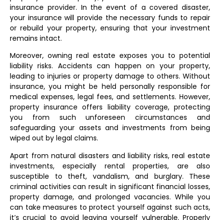
insurance provider. In the event of a covered disaster,
your insurance will provide the necessary funds to repair
or rebuild your property, ensuring that your investment
remains intact.
Moreover, owning real estate exposes you to potential
liability risks. Accidents can happen on your property,
leading to injuries or property damage to others. Without
insurance, you might be held personally responsible for
medical expenses, legal fees, and settlements. However,
property insurance offers liability coverage, protecting
you from such unforeseen circumstances and
safeguarding your assets and investments from being
wiped out by legal claims.
Apart from natural disasters and liability risks, real estate
investments, especially rental properties, are also
susceptible to theft, vandalism, and burglary. These
criminal activities can result in significant financial losses,
property damage, and prolonged vacancies. While you
can take measures to protect yourself against such acts,
it’s crucial to avoid leaving yourself vulnerable. Properly