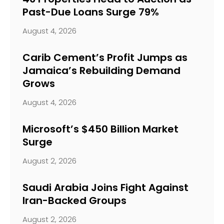
Past-Due Loans Surge 79%
August 4, 2026
Carib Cement’s Profit Jumps as
Jamaica’s Rebuilding Demand
Grows
August 4, 2026
Microsoft’s $450 Billion Market
Surge
August 2, 2026
Saudi Arabia Joins Fight Against
Iran-Backed Groups
August 2, 2026