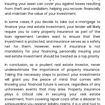
insuring your asset can cover you against losses resulting
from theft and vandalism, helping you recover financially
and maintain the value of your investment.
In some cases, if you decide to take out a mortgage to
finance your real estate investment, your lender will likely
require you to carry property insurance as part of the
loan agreement. Lenders want to ensure that their
investment is protected, and insurance serves as a safety
net for them. However, even if insurance is not
mandatory for your financing, personally insuring your
real estate investment should be treated as a top priority.
In conclusion, as a prudent real estate investor, never
underestimate the importance of property insurance.
Taking the necessary steps to protect your investments
will grant you the peace of mind that comes with
knowing your financial future is secure, regardless of any
unforeseen events that may arise. Property insurance
plays a critical role in securing your real estate
investment, from covering repair costs after a disaster to
safeguarding you against liability claims. It is a vital tool to