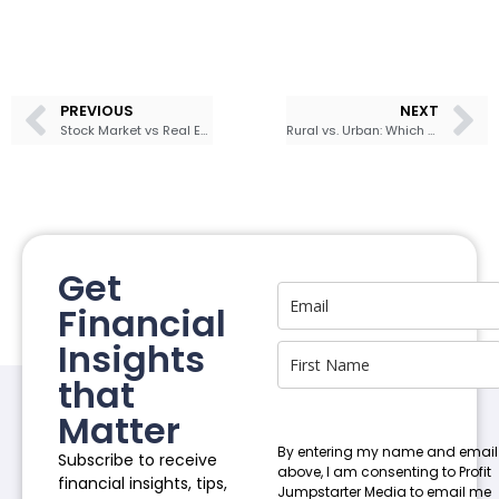
PREVIOUS
NEXT
Stock Market vs Real Estate
Rural vs. Urban: Which Jamaica Should You Choose For Investing?
Get
Financial
Insights
that
Matter
By entering my name and email
Subscribe to receive
above, I am consenting to Profit
financial insights, tips,
Jumpstarter Media to email me