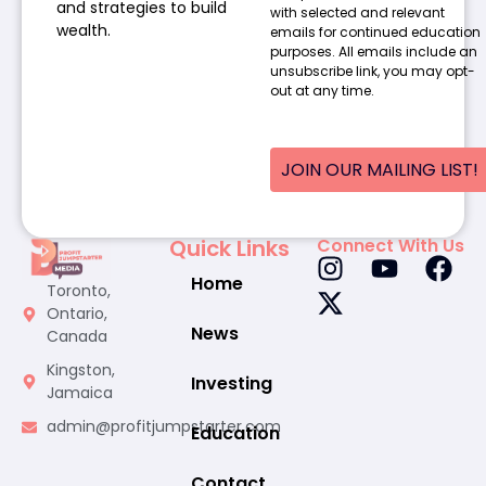
and strategies to build
with selected and relevant
wealth.
emails for continued education
purposes. All emails include an
unsubscribe link, you may opt-
out at any time.
JOIN OUR MAILING LIST!
Quick Links
Connect With Us
Home
Toronto,
Ontario,
News
Canada
Kingston,
Investing
Jamaica
admin@profitjumpstarter.com
Education
Contact