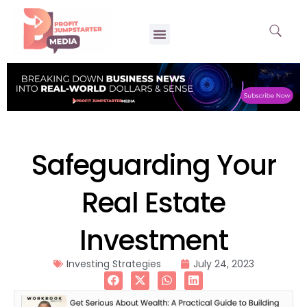
Safeguarding Your
Real Estate
Investment
Investing Strategies
July 24, 2023