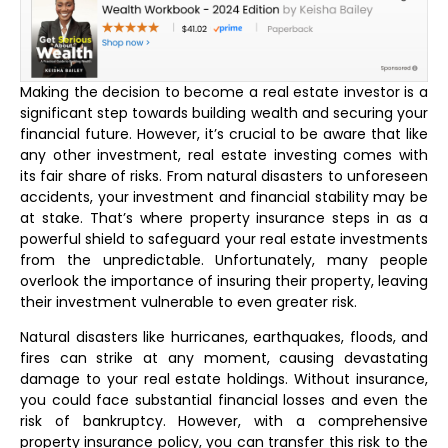
Making the decision to become a real estate investor is a
significant step towards building wealth and securing your
financial future. However, it’s crucial to be aware that like
any other investment, real estate investing comes with
its fair share of risks. From natural disasters to unforeseen
accidents, your investment and financial stability may be
at stake. That’s where property insurance steps in as a
powerful shield to safeguard your real estate investments
from the unpredictable. Unfortunately, many people
overlook the importance of insuring their property, leaving
their investment vulnerable to even greater risk.
Natural disasters like hurricanes, earthquakes, floods, and
fires can strike at any moment, causing devastating
damage to your real estate holdings. Without insurance,
you could face substantial financial losses and even the
risk of bankruptcy. However, with a comprehensive
property insurance policy, you can transfer this risk to the