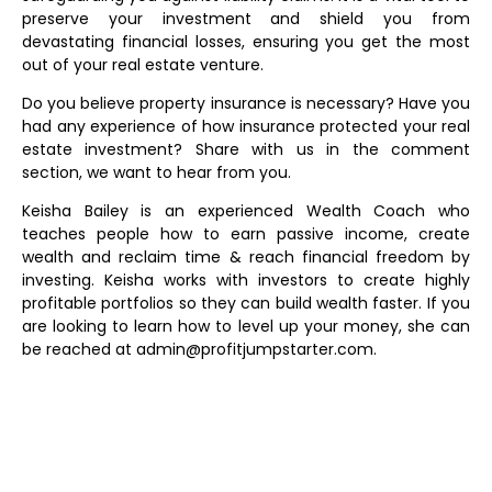
preserve your investment and shield you from
devastating financial losses, ensuring you get the most
out of your real estate venture.
Do you believe property insurance is necessary? Have you
had any experience of how insurance protected your real
estate investment? Share with us in the comment
section, we want to hear from you.
Keisha Bailey is an experienced Wealth Coach who
teaches people how to earn passive income, create
wealth and reclaim time & reach financial freedom by
investing. Keisha works with investors to create highly
profitable portfolios so they can build wealth faster. If you
are looking to learn how to level up your money, she can
be reached at admin@profitjumpstarter.com.