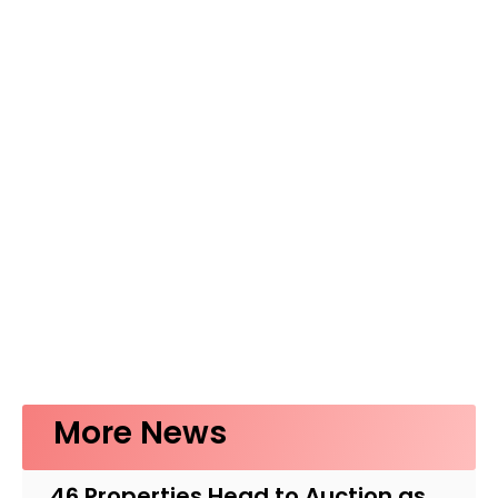
More News
46 Properties Head to Auction as