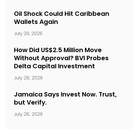
Oil Shock Could Hit Caribbean
Wallets Again
July 29, 2026
How Did US$2.5 Million Move
Without Approval? BVI Probes
Delta Capital Investment
July 28, 2026
Jamaica Says Invest Now. Trust,
but Verify.
July 28, 2026