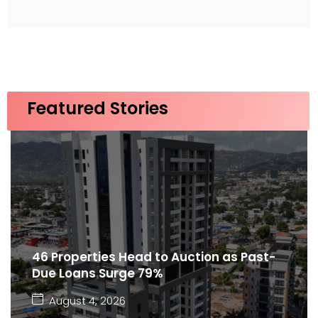
Featured Stories
46 Properties Head to Auction as Past-
Due Loans Surge 79%
August 4, 2026