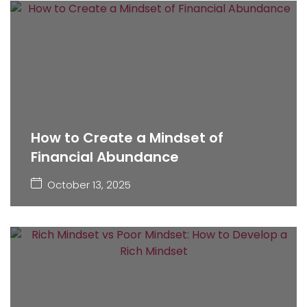
How to Create a Mindset of
Financial Abundance
October 13, 2025