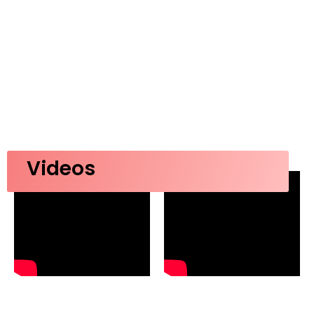
Videos