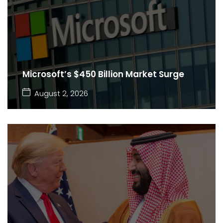
Microsoft’s $450 Billion Market Surge
August 2, 2026