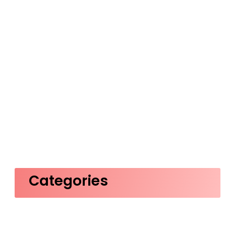
Categories