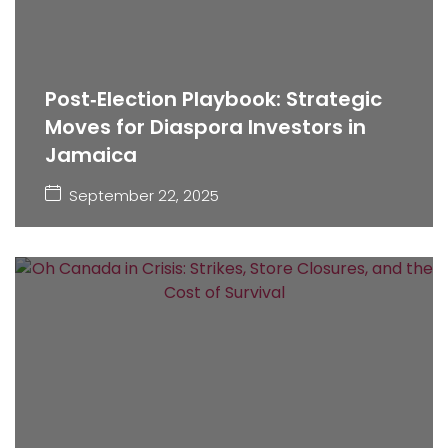
Post‑Election Playbook: Strategic
Moves for Diaspora Investors in
Jamaica
September 22, 2025