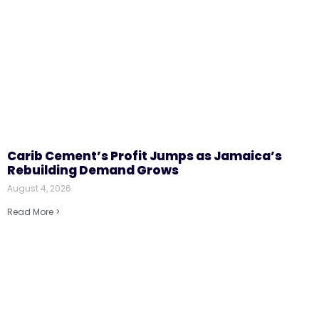
Carib Cement’s Profit Jumps as Jamaica’s
Rebuilding Demand Grows
August 4, 2026
Read More >