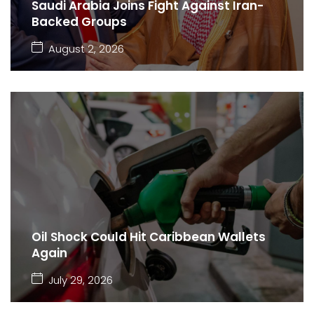
Saudi Arabia Joins Fight Against Iran-
Backed Groups
August 2, 2026
Oil Shock Could Hit Caribbean Wallets
Again
July 29, 2026