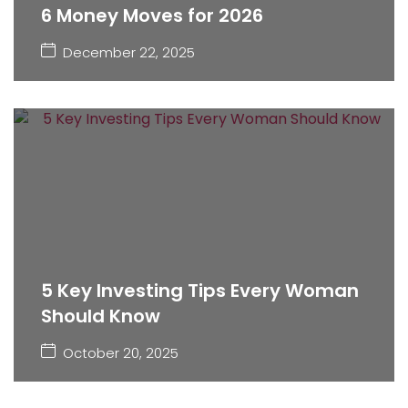
6 Money Moves for 2026
December 22, 2025
5 Key Investing Tips Every Woman
Should Know
October 20, 2025