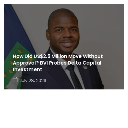
How Did US$2.5 Million Move Without
Approval? BVI Probes Delta Capital
Investment
July 28, 2026