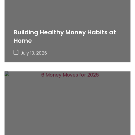
Building Healthy Money Habits at
Home
July 13, 2026