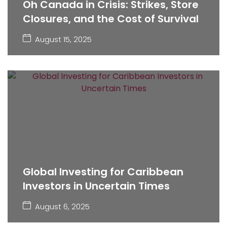
Oh Canada in Crisis: Strikes, Store
Closures, and the Cost of Survival
August 15, 2025
Global Investing for Caribbean
Investors in Uncertain Times
August 6, 2025