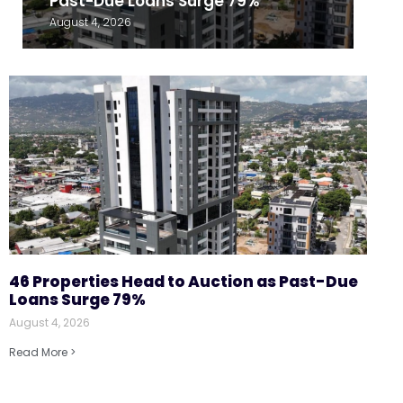
Past-Due Loans Surge 79%
August 4, 2026
46 Properties Head to Auction as Past-Due
Loans Surge 79%
August 4, 2026
Read More >