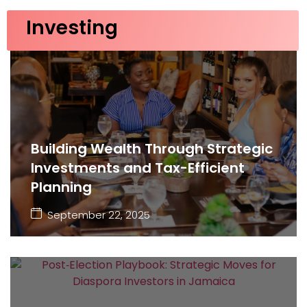
Investing
Building Wealth Through Strategic
Investments and Tax-Efficient
Planning
September 22, 2025