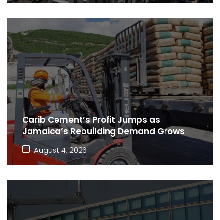
Carib Cement’s Profit Jumps as
Jamaica’s Rebuilding Demand Grows
August 4, 2026