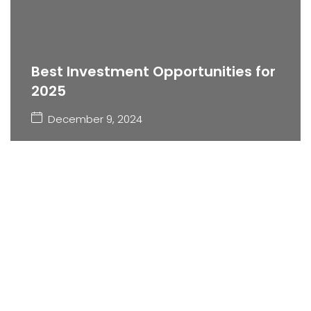
Best Investment Opportunities for
2025
December 9, 2024