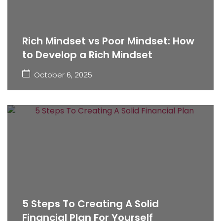
Rich Mindset vs Poor Mindset: How
to Develop a Rich Mindset
October 6, 2025
5 Steps To Creating A Solid
Financial Plan For Yourself