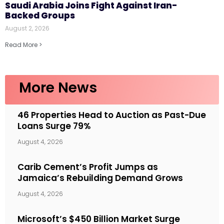
Saudi Arabia Joins Fight Against Iran-
Backed Groups
August 2, 2026
Read More >
More News
46 Properties Head to Auction as Past-Due
Loans Surge 79%
August 4, 2026
Carib Cement’s Profit Jumps as
Jamaica’s Rebuilding Demand Grows
August 4, 2026
Microsoft’s $450 Billion Market Surge