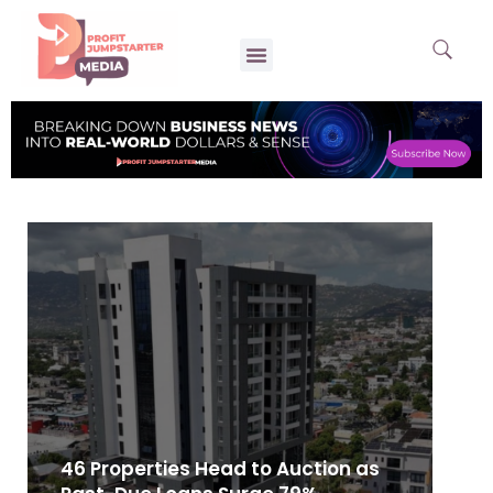
46 Properties Head to Auction as