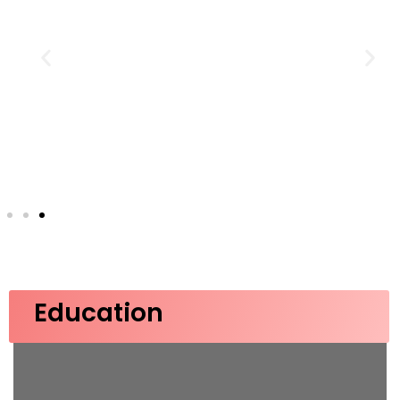
Education