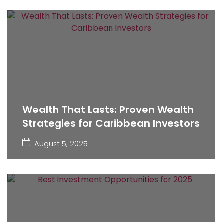
Wealth That Lasts: Proven Wealth
Strategies for Caribbean Investors
August 5, 2025