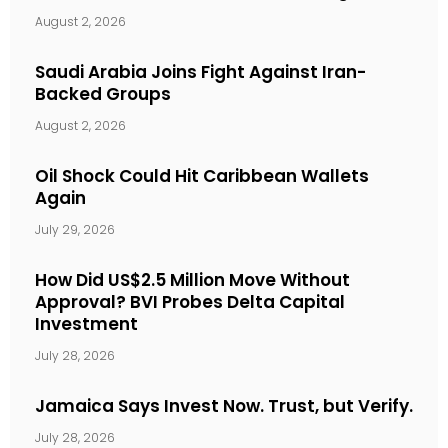
August 2, 2026
Saudi Arabia Joins Fight Against Iran-
Backed Groups
August 2, 2026
Oil Shock Could Hit Caribbean Wallets
Again
July 29, 2026
How Did US$2.5 Million Move Without
Approval? BVI Probes Delta Capital
Investment
July 28, 2026
Jamaica Says Invest Now. Trust, but Verify.
July 28, 2026