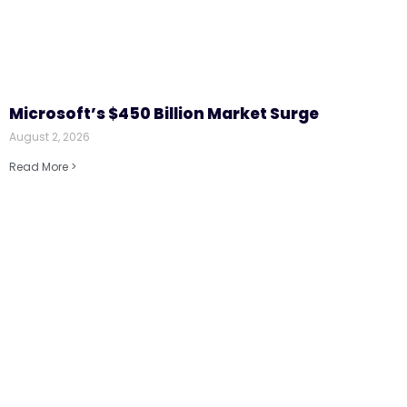
Microsoft’s $450 Billion Market Surge
August 2, 2026
Read More >