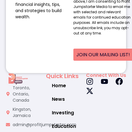
above, I am consenting to Profit
financial insights, tips,
Jumpstarter Media to email me
and strategies to build
with selected and relevant
wealth.
emails for continued education
purposes. All emails include an
unsubscribe link, you may opt-
out at any time.
JOIN OUR MAILING LIST!
Quick Links
Connect With Us
Home
Toronto,
Ontario,
News
Canada
Kingston,
Investing
Jamaica
admin@profitjumpstarter.com
Education