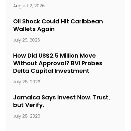
August 2, 2026
Oil Shock Could Hit Caribbean
Wallets Again
July 29, 2026
How Did US$2.5 Million Move
Without Approval? BVI Probes
Delta Capital Investment
July 28, 2026
Jamaica Says Invest Now. Trust,
but Verify.
July 28, 2026