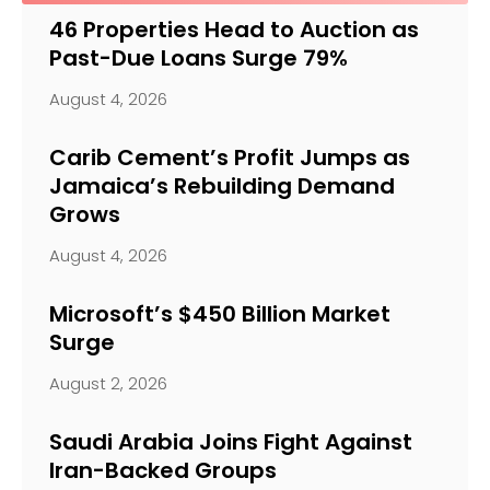
46 Properties Head to Auction as
Past-Due Loans Surge 79%
August 4, 2026
Carib Cement’s Profit Jumps as
Jamaica’s Rebuilding Demand
Grows
August 4, 2026
Microsoft’s $450 Billion Market
Surge
August 2, 2026
Saudi Arabia Joins Fight Against
Iran-Backed Groups