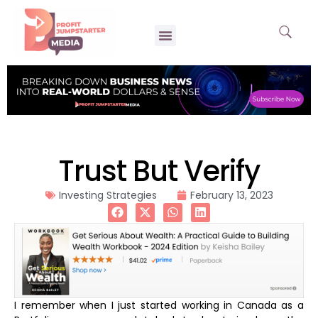
Trust But Verify
Investing Strategies
February 13, 2023
I remember when I just started working in Canada as a