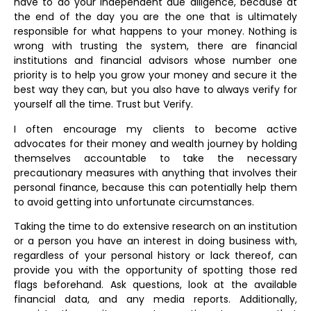
have to do your independent due diligence, because at
the end of the day you are the one that is ultimately
responsible for what happens to your money. Nothing is
wrong with trusting the system, there are financial
institutions and financial advisors whose number one
priority is to help you grow your money and secure it the
best way they can, but you also have to always verify for
yourself all the time. Trust but Verify.
I often encourage my clients to become active
advocates for their money and wealth journey by holding
themselves accountable to take the necessary
precautionary measures with anything that involves their
personal finance, because this can potentially help them
to avoid getting into unfortunate circumstances.
Taking the time to do extensive research on an institution
or a person you have an interest in doing business with,
regardless of your personal history or lack thereof, can
provide you with the opportunity of spotting those red
flags beforehand. Ask questions, look at the available
financial data, and any media reports. Additionally,