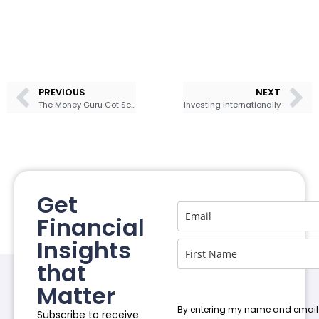
PREVIOUS
NEXT
The Money Guru Got Scammed
Investing Internationally
Get
Financial
Insights
that
Matter
By entering my name and email
Subscribe to receive