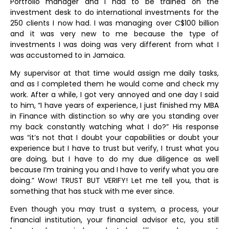
Portfolio manager and I had to be trained on the
investment desk to do international investments for the
250 clients I now had. I was managing over C$100 billion
and it was very new to me because the type of
investments I was doing was very different from what I
was accustomed to in Jamaica.
My supervisor at that time would assign me daily tasks,
and as I completed them he would come and check my
work. After a while, I got very annoyed and one day I said
to him, “I have years of experience, I just finished my MBA
in Finance with distinction so why are you standing over
my back constantly watching what I do?” His response
was “it’s not that I doubt your capabilities or doubt your
experience but I have to trust but verify, I trust what you
are doing, but I have to do my due diligence as well
because I’m training you and I have to verify what you are
doing.” Wow! TRUST BUT VERIFY! Let me tell you, that is
something that has stuck with me ever since.
Even though you may trust a system, a process, your
financial institution, your financial advisor etc, you still