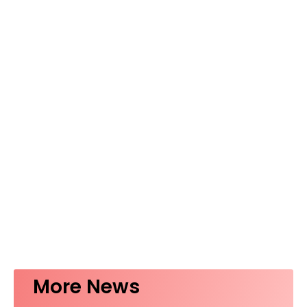
More News