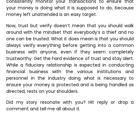
consistently monitor your transactions to ensure that
your money is doing what it is supposed to do, because
money left unattended is an easy target.
Now, trust but verify doesn’t mean that you should walk
around with the mindset that everybody’s a thief and no
one can be trusted. What it does mean is that you should
always verify everything before getting into a common
business with anyone, even if they seem completely
trustworthy. Get the hard evidence of trust and stay alert.
While a fiduciary relationship is expected in conducting
financial business with the various institutions and
personnel in the industry doing what is necessary to
ensure your money is protected and is being handled as
directed, rests on your shoulders.
Did my story resonate with you? Hit reply or drop a
comment and tell me all about it.