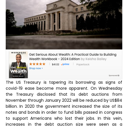
The US Treasury is tapering its borrowing as signs of
covid-19 ease become more apparent. On Wednesday
the Treasury disclosed that its debt auctions from
November through January 2022 will be reduced by US$84
billion. In 2020 the government increased the size of its
notes and bonds in order to fund bills passed in congress
to support Americans who lost their jobs. In this vein,
increases in the debt auction size were seen as a