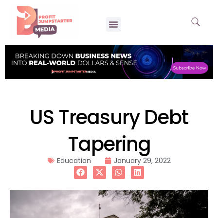
US Treasury Debt
Tapering
Education
January 29, 2022