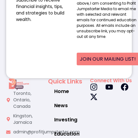
above, I am consenting to Profit
financial insights, tips,
Jumpstarter Media to email me
and strategies to build
with selected and relevant
wealth.
emails for continued education
purposes. All emails include an
unsubscribe link, you may opt-
out at any time.
JOIN OUR MAILING LIST!
Quick Links
Connect With Us
Home
Toronto,
Ontario,
News
Canada
Kingston,
Investing
Jamaica
admin@profitjumpstarter.com
Education