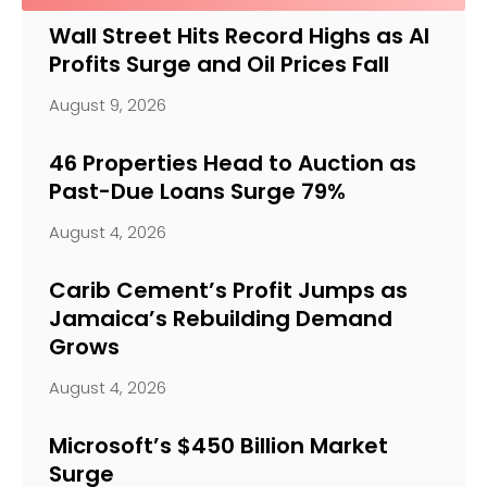
Wall Street Hits Record Highs as AI
Profits Surge and Oil Prices Fall
August 9, 2026
46 Properties Head to Auction as
Past-Due Loans Surge 79%
August 4, 2026
Carib Cement’s Profit Jumps as
Jamaica’s Rebuilding Demand
Grows
August 4, 2026
Microsoft’s $450 Billion Market
Surge