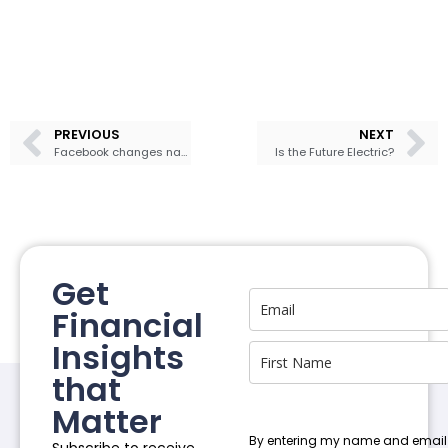
PREVIOUS
NEXT
Facebook changes name to Meta
Is the Future Electric?
Get
Financial
Insights
that
Matter
By entering my name and email
Subscribe to receive