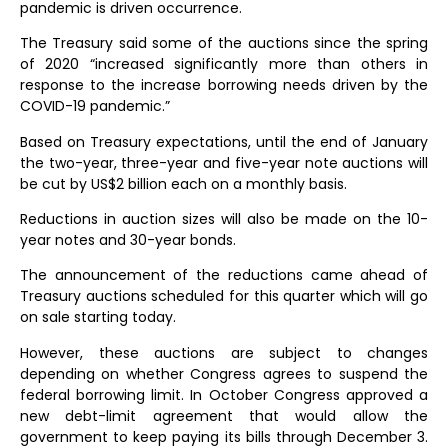
pandemic is driven occurrence.
The Treasury said some of the auctions since the spring
of 2020 “increased significantly more than others in
response to the increase borrowing needs driven by the
COVID-19 pandemic.”
Based on Treasury expectations, until the end of January
the two-year, three-year and five-year note auctions will
be cut by US$2 billion each on a monthly basis.
Reductions in auction sizes will also be made on the 10-
year notes and 30-year bonds.
The announcement of the reductions came ahead of
Treasury auctions scheduled for this quarter which will go
on sale starting today.
However, these auctions are subject to changes
depending on whether Congress agrees to suspend the
federal borrowing limit. In October Congress approved a
new debt-limit agreement that would allow the
government to keep paying its bills through December 3.