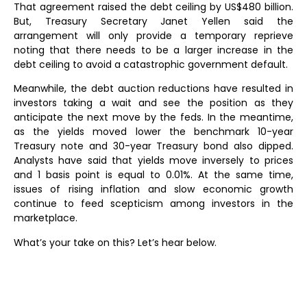
That agreement raised the debt ceiling by US$480 billion.
But, Treasury Secretary Janet Yellen said the
arrangement will only provide a temporary reprieve
noting that there needs to be a larger increase in the
debt ceiling to avoid a catastrophic government default.
Meanwhile, the debt auction reductions have resulted in
investors taking a wait and see the position as they
anticipate the next move by the feds. In the meantime,
as the yields moved lower the benchmark 10-year
Treasury note and 30-year Treasury bond also dipped.
Analysts have said that yields move inversely to prices
and 1 basis point is equal to 0.01%. At the same time,
issues of rising inflation and slow economic growth
continue to feed scepticism among investors in the
marketplace.
What’s your take on this? Let’s hear below.