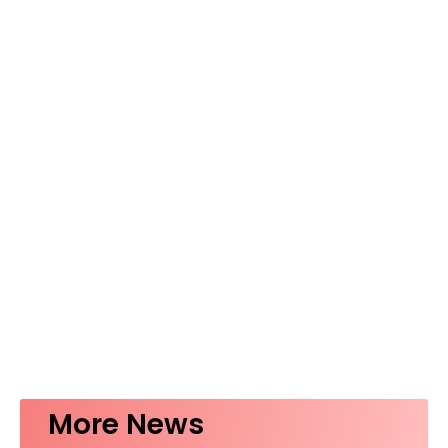
More News