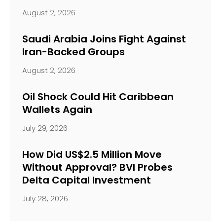
August 2, 2026
Saudi Arabia Joins Fight Against
Iran-Backed Groups
August 2, 2026
Oil Shock Could Hit Caribbean
Wallets Again
July 29, 2026
How Did US$2.5 Million Move
Without Approval? BVI Probes
Delta Capital Investment
July 28, 2026