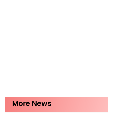
More News