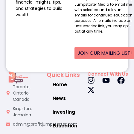
financial insights, tips,
Jumpstarter Media to email me
and strategies to build
with selected and relevant
wealth.
emails for continued education
purposes. All emails include an
unsubscribe link, you may opt-
out at any time.
JOIN OUR MAILING LIST!
Quick Links
Connect With Us
Home
Toronto,
Ontario,
News
Canada
Kingston,
Investing
Jamaica
admin@profitjumpstarter.com
Education