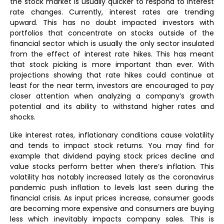
the stock market is usually quicker to respond to interest
rate changes. Currently, interest rates are trending
upward. This has no doubt impacted investors with
portfolios that concentrate on stocks outside of the
financial sector which is usually the only sector insulated
from the effect of interest rate hikes. This has meant
that stock picking is more important than ever. With
projections showing that rate hikes could continue at
least for the near term, investors are encouraged to pay
closer attention when analyzing a company’s growth
potential and its ability to withstand higher rates and
shocks.
Like interest rates, inflationary conditions cause volatility
and tends to impact stock returns. You may find for
example that dividend paying stock prices decline and
value stocks perform better when there’s inflation. This
volatility has notably increased lately as the coronavirus
pandemic push inflation to levels last seen during the
financial crisis. As input prices increase, consumer goods
are becoming more expensive and consumers are buying
less which inevitably impacts company sales. This is