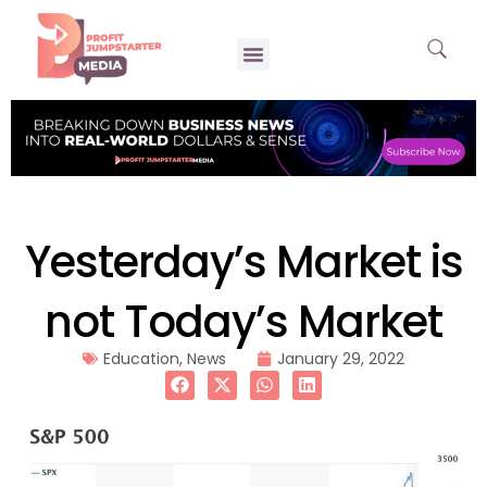
Yesterday’s Market is
not Today’s Market
Education
,
News
January 29, 2022