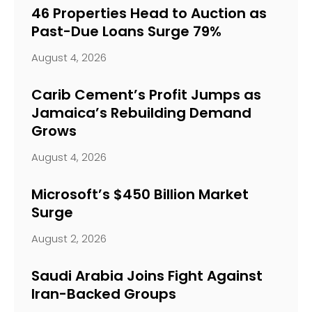
46 Properties Head to Auction as
Past-Due Loans Surge 79%
August 4, 2026
Carib Cement’s Profit Jumps as
Jamaica’s Rebuilding Demand
Grows
August 4, 2026
Microsoft’s $450 Billion Market
Surge
August 2, 2026
Saudi Arabia Joins Fight Against
Iran-Backed Groups