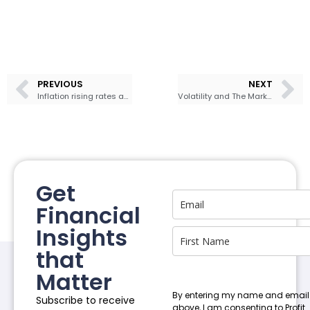
PREVIOUS
NEXT
Inflation rising rates and the federal reserve could whip stocks around in the week ahead
Volatility and The Market
Get
Financial
Insights
that
Matter
By entering my name and email
Subscribe to receive
above, I am consenting to Profit