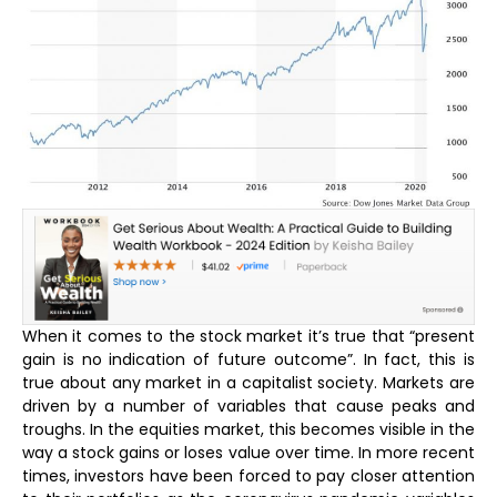
When it comes to the stock market it’s true that “present
gain is no indication of future outcome”. In fact, this is
true about any market in a capitalist society. Markets are
driven by a number of variables that cause peaks and
troughs. In the equities market, this becomes visible in the
way a stock gains or loses value over time. In more recent
times, investors have been forced to pay closer attention