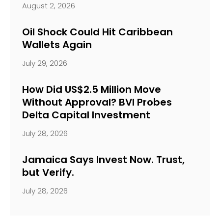
August 2, 2026
Oil Shock Could Hit Caribbean
Wallets Again
July 29, 2026
How Did US$2.5 Million Move
Without Approval? BVI Probes
Delta Capital Investment
July 28, 2026
Jamaica Says Invest Now. Trust,
but Verify.
July 28, 2026