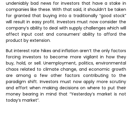
undeniably bad news for investors that have a stake in
companies like these. With that said, it shouldn’t be taken
for granted that buying into a traditionally “good stock”
will result in easy profit. Investors must now consider the
company’s ability to deal with supply challenges which will
affect input cost and consumers’ ability to afford the
product by extension.
But interest rate hikes and inflation aren’t the only factors
forcing investors to become more vigilant in how they
buy, hold, or sell. Unemployment, politics, environmental
chaos related to climate change, and economic growth
are among a few other factors contributing to the
paradigm shift. Investors must now apply more scrutiny
and effort when making decisions on where to put their
money bearing in mind that “Yesterday’s market is not
today’s market”.