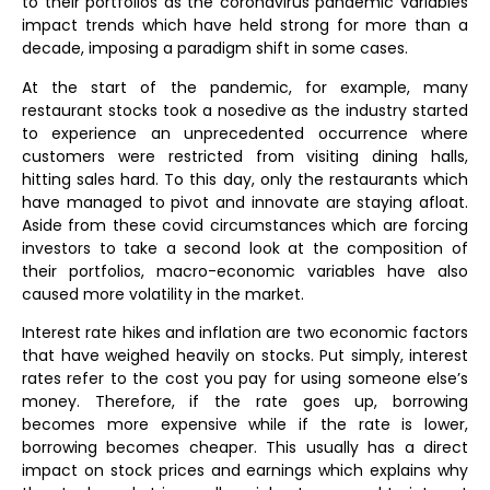
to their portfolios as the coronavirus pandemic variables
impact trends which have held strong for more than a
decade, imposing a paradigm shift in some cases.
At the start of the pandemic, for example, many
restaurant stocks took a nosedive as the industry started
to experience an unprecedented occurrence where
customers were restricted from visiting dining halls,
hitting sales hard. To this day, only the restaurants which
have managed to pivot and innovate are staying afloat.
Aside from these covid circumstances which are forcing
investors to take a second look at the composition of
their portfolios, macro-economic variables have also
caused more volatility in the market.
Interest rate hikes and inflation are two economic factors
that have weighed heavily on stocks. Put simply, interest
rates refer to the cost you pay for using someone else’s
money. Therefore, if the rate goes up, borrowing
becomes more expensive while if the rate is lower,
borrowing becomes cheaper. This usually has a direct
impact on stock prices and earnings which explains why