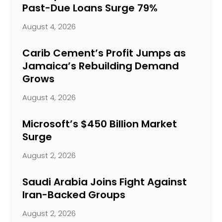
Past-Due Loans Surge 79%
August 4, 2026
Carib Cement’s Profit Jumps as
Jamaica’s Rebuilding Demand
Grows
August 4, 2026
Microsoft’s $450 Billion Market
Surge
August 2, 2026
Saudi Arabia Joins Fight Against
Iran-Backed Groups
August 2, 2026