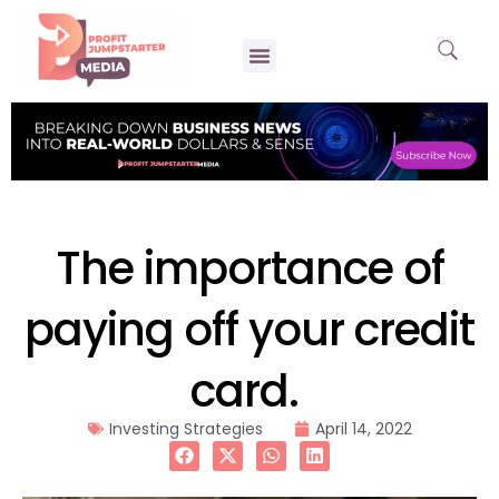
The importance of
paying off your credit
card.
Investing Strategies
April 14, 2022