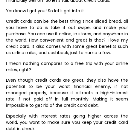
financially well off. So let’s talk about credit cards.
You know I got you! So let’s get into it.
Credit cards can be the best thing since sliced bread, all
you have to do is take it out swipe, and make your
purchase. You can use it online, in stores, and anywhere in
the world. How convenient and great is that? I love my
credit card. It also comes with some great benefits such
as airline miles, and cashback, just to name a few.
I mean nothing compares to a free trip with your airline
miles, right?
Even though credit cards are great, they also have the
potential to be your worst financial enemy, if not
managed properly, because it attracts a high-interest
rate if not paid off in full monthly. Making it seem
impossible to get rid of the credit card debt.
Especially with interest rates going higher across the
world, you want to make sure you keep your credit card
debt in check.