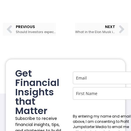
PREVIOUS
NEXT
Should Investors expect another Roller Coaster Ride in the Stock Market?
What in the Elon Musk is happening at Twitter?
Get
Financial
Insights
that
Matter
By entering my name and email
Subscribe to receive
above, I am consenting to Profit
financial insights, tips,
Jumpstarter Media to email me
and strategies to build