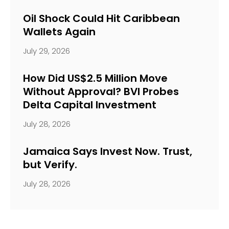
Oil Shock Could Hit Caribbean
Wallets Again
July 29, 2026
How Did US$2.5 Million Move
Without Approval? BVI Probes
Delta Capital Investment
July 28, 2026
Jamaica Says Invest Now. Trust,
but Verify.
July 28, 2026