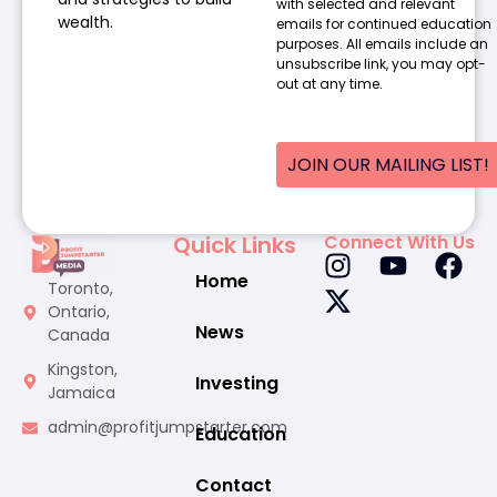
with selected and relevant
wealth.
emails for continued education
purposes. All emails include an
unsubscribe link, you may opt-
out at any time.
JOIN OUR MAILING LIST!
Quick Links
Connect With Us
Home
Toronto,
Ontario,
News
Canada
Kingston,
Investing
Jamaica
admin@profitjumpstarter.com
Education
Contact