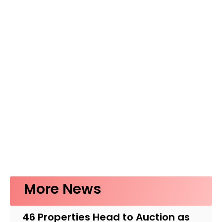
More News
46 Properties Head to Auction as