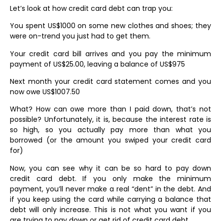
Let’s look at how credit card debt can trap you:
You spent US$1000 on some new clothes and shoes; they
were on-trend you just had to get them.
Your credit card bill arrives and you pay the minimum
payment of US$25.00, leaving a balance of US$975
Next month your credit card statement comes and you
now owe US$1007.50
What? How can owe more than I paid down, that’s not
possible? Unfortunately, it is, because the interest rate is
so high, so you actually pay more than what you
borrowed (or the amount you swiped your credit card
for)
Now, you can see why it can be so hard to pay down
credit card debt. If you only make the minimum
payment, you’ll never make a real “dent” in the debt. And
if you keep using the card while carrying a balance that
debt will only increase. This is not what you want if you
are trying to pay down or get rid of credit card debt.