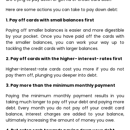
Here are some actions you can take to pay down debt:
1. Pay off cards with small balances first
Paying off smaller balances is easier and more digestible
by your pocket. Once you have paid off the cards with
the smaller balances, you can work your way up to
tackling the credit cards with larger balances.
2. Pay off cards with the higher- interest- rates first
Higher-interest-rate cards cost you more if you do not
pay them off, plunging you deeper into debt.
3. Pay more than the minimum monthly payment
Paying the minimum monthly payment results in you
taking much longer to pay off your debt and paying more
debt. Every month you do not pay off your credit card
balance, interest charges are added to your balance,
ultimately increasing the amount of money you owe.