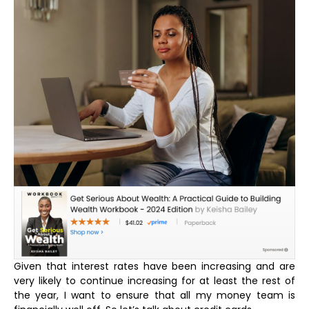
Given that interest rates have been increasing and are
very likely to continue increasing for at least the rest of
the year, I want to ensure that all my money team is