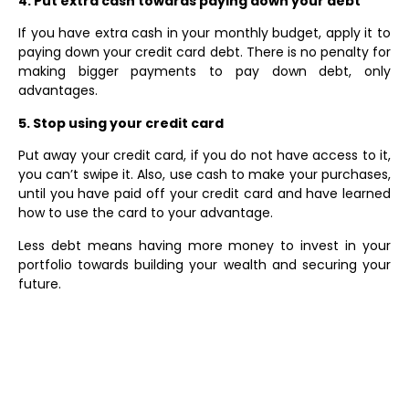
4. Put extra cash towards paying down your debt
If you have extra cash in your monthly budget, apply it to
paying down your credit card debt. There is no penalty for
making bigger payments to pay down debt, only
advantages.
5. Stop using your credit card
Put away your credit card, if you do not have access to it,
you can’t swipe it. Also, use cash to make your purchases,
until you have paid off your credit card and have learned
how to use the card to your advantage.
Less debt means having more money to invest in your
portfolio towards building your wealth and securing your
future.